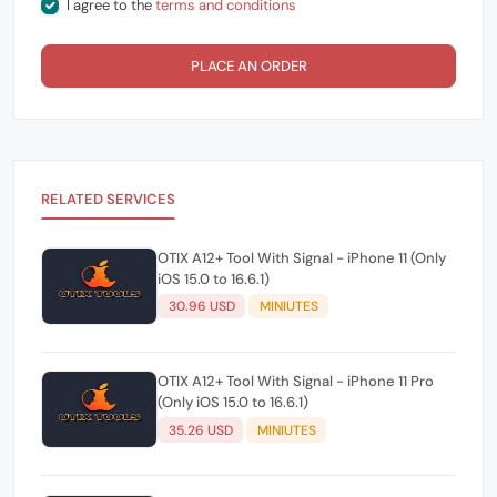
I agree to the
terms and conditions
PLACE AN ORDER
RELATED SERVICES
OTIX A12+ Tool With Signal - iPhone 11 (Only
iOS 15.0 to 16.6.1)
30.96 USD
MINIUTES
OTIX A12+ Tool With Signal - iPhone 11 Pro
(Only iOS 15.0 to 16.6.1)
35.26 USD
MINIUTES