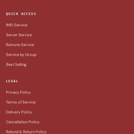
QUICK ACCESS
IMEI Service
Server Service
Remote Service
Service by Group
Best Selling
LEGAL
Privacy Policy
Terms of Service
Delivery Policy
Cancellation Policy
Refund & Return Policy