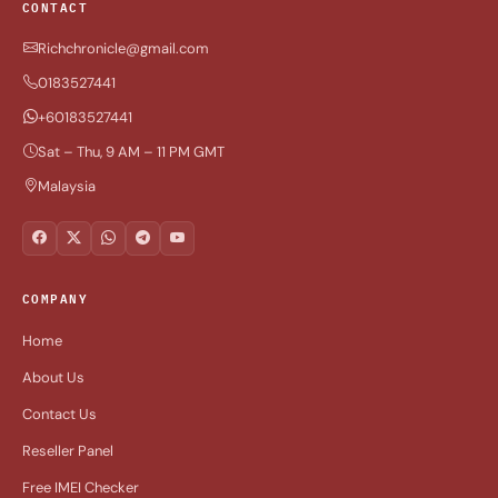
CONTACT
Richchronicle@gmail.com
0183527441
+60183527441
Sat – Thu, 9 AM – 11 PM GMT
Malaysia
COMPANY
Home
About Us
Contact Us
Reseller Panel
Free IMEI Checker