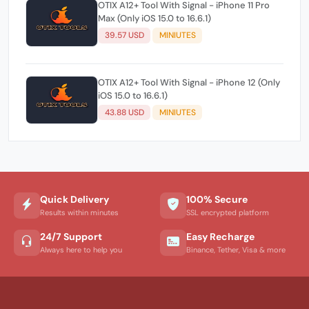
OTIX A12+ Tool With Signal - iPhone 11 Pro
Max (Only iOS 15.0 to 16.6.1)
39.57 USD
MINIUTES
OTIX A12+ Tool With Signal - iPhone 12 (Only
iOS 15.0 to 16.6.1)
43.88 USD
MINIUTES
Quick Delivery
100% Secure
Results within minutes
SSL encrypted platform
24/7 Support
Easy Recharge
Always here to help you
Binance, Tether, Visa & more