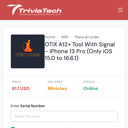
Home
IMEI
Place an order
OTIX A12+ Tool With Signal
- iPhone 13 Pro (Only iOS
15.0 to 16.6.1)
PRICE
DELIVERY
STATUS
61.1 USD
Miniutes
Online
Enter
Serial Number