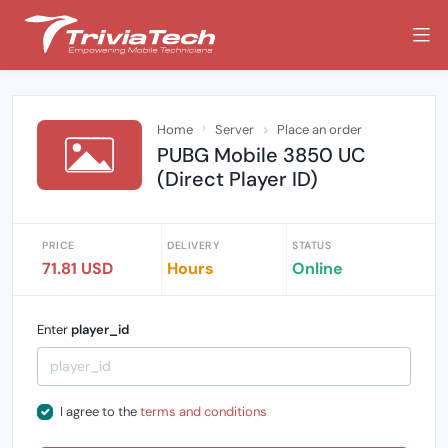
Home
Server
Place an order
PUBG Mobile 3850 UC
(Direct Player ID)
PRICE
DELIVERY
STATUS
71.81 USD
Hours
Online
Enter
player_id
I agree to the
terms and conditions