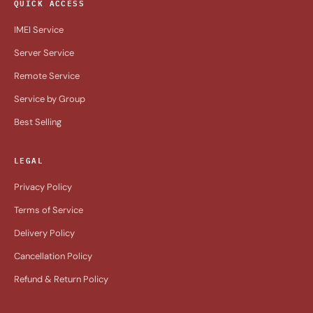
QUICK ACCESS
IMEI Service
Server Service
Remote Service
Service by Group
Best Selling
LEGAL
Privacy Policy
Terms of Service
Delivery Policy
Cancellation Policy
Refund & Return Policy