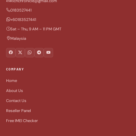
Richchronicle@gmail.com
0183527441
+60183527441
Sat – Thu, 9 AM – 11 PM GMT
Malaysia
COMPANY
Home
About Us
Contact Us
Reseller Panel
Free IMEI Checker