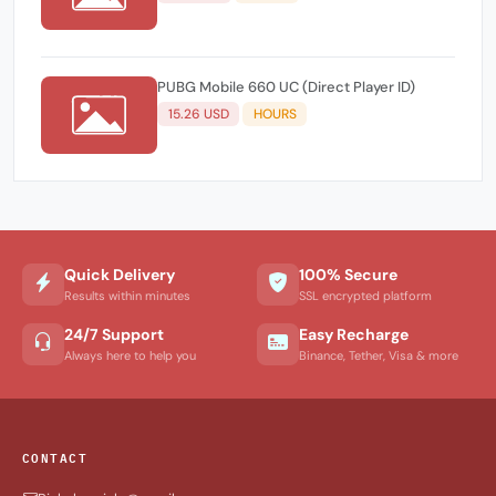
PUBG Mobile 660 UC (Direct Player ID)
15.26 USD
HOURS
Quick Delivery
100% Secure
Results within minutes
SSL encrypted platform
24/7 Support
Easy Recharge
Always here to help you
Binance, Tether, Visa & more
CONTACT