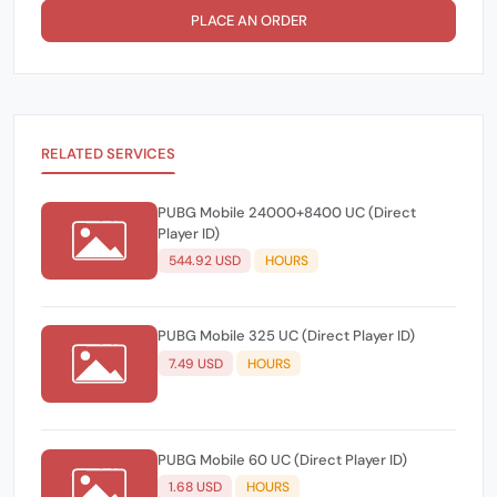
PLACE AN ORDER
RELATED SERVICES
PUBG Mobile 24000+8400 UC (Direct
Player ID)
544.92 USD
HOURS
PUBG Mobile 325 UC (Direct Player ID)
7.49 USD
HOURS
PUBG Mobile 60 UC (Direct Player ID)
1.68 USD
HOURS