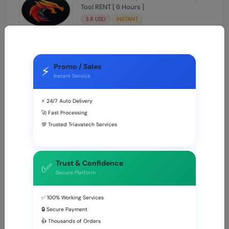
Tool RENT [ 6 Hours ]
3.8 USD
INSTANT
Griffin Unlocker 24 Hours
Promo / Sales
4.58 USD
MINIUTES
⚡
Instant Service
⚡ 24/7 Auto Delivery
🚀 Fast Processing
BEST SELLING
💯 Trusted Triavatech Services
UnlockTool Rent (Login + Password) 6
Hours
Trust & Confidence
✅
0.62 USD
INSTANT
Secure Platform
✅ 100% Working Services
TSM-TOOL Pro Rent (Login + Password) 6
Hours
🔒 Secure Payment
👍 Thousands of Orders
0.54 USD
INSTANT