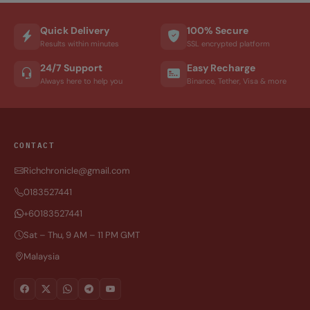
Quick Delivery
100% Secure
Results within minutes
SSL encrypted platform
24/7 Support
Easy Recharge
Always here to help you
Binance, Tether, Visa & more
CONTACT
Richchronicle@gmail.com
0183527441
+60183527441
Sat – Thu, 9 AM – 11 PM GMT
Malaysia