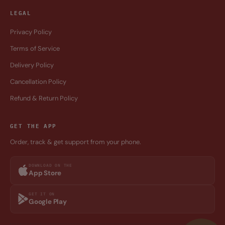
LEGAL
Privacy Policy
Terms of Service
Delivery Policy
Cancellation Policy
Refund & Return Policy
GET THE APP
Order, track & get support from your phone.
DOWNLOAD ON THE
App Store
GET IT ON
Google Play