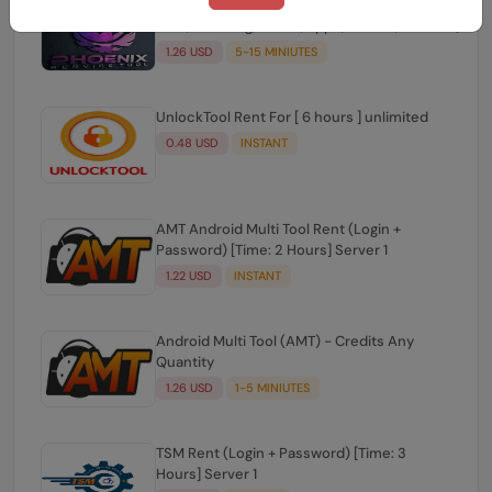
Phoenix Service Tool Credits (Nokia
HMD,Samsung,Xiaomi,Oppo,Realme,OnePlus)
1.26 USD
5-15 MINIUTES
UnlockTool Rent For [ 6 hours ] unlimited
0.48 USD
INSTANT
AMT Android Multi Tool Rent (Login +
Password) [Time: 2 Hours] Server 1
1.22 USD
INSTANT
Android Multi Tool (AMT) - Credits Any
Quantity
1.26 USD
1-5 MINIUTES
TSM Rent (Login + Password) [Time: 3
Hours] Server 1