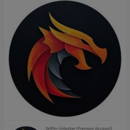
Griffin-Unlocker (Premium Account)