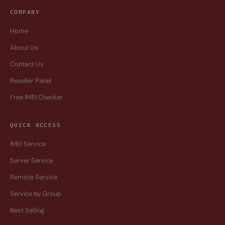
COMPANY
Home
About Us
Contact Us
Reseller Panel
Free IMEI Checker
QUICK ACCESS
IMEI Service
Server Service
Remote Service
Service by Group
Best Selling