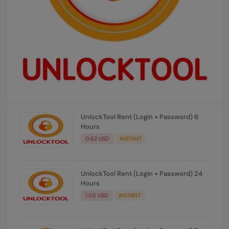
UnlockTool Rent (Login + Password) 6
Hours
0.62 USD
INSTANT
UnlockTool Rent (Login + Password) 24
Hours
1.05 USD
INSTANT