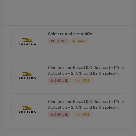
Chimera tool rental 40h
19.53 USD
INSTANT
Chimera Tool Basic (100 Devices) - 1 Year
Activation - 2FA Should Be Disabled -
Manual
130.45 USD
MINIUTES
Chimera Tool Basic (100 Devices) - 1 Year
Activation - 2FA Should Be Disabled -
Manual
130.45 USD
MINIUTES