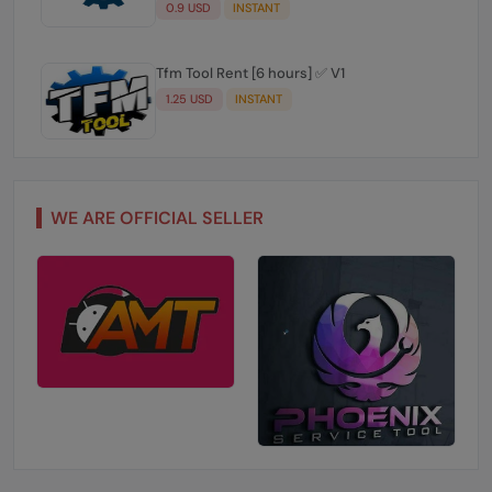
0.9 USD
INSTANT
Tfm Tool Rent [6 hours] ✅ V1
1.25 USD
INSTANT
WE ARE OFFICIAL SELLER