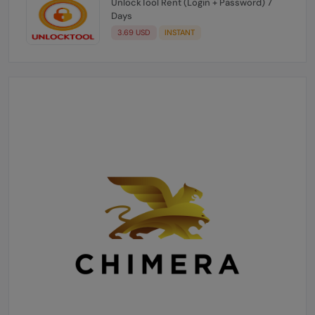
UnlockTool Rent (Login + Password) 7
Days
3.69 USD
INSTANT