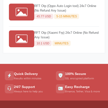
RFT Otp (Oppo Auto Login tool) 24x7 Online
(No Refund Any Issue)
45.77 USD
5-15 MINIUTES
RFT Otp (Xiaomi Frp) 24x7 Online (No Refund
Any Issue)
10.1 USD
MINIUTES
Quick Delivery
100% Secure
Results within minutes
SSL encrypted platform
24/7 Support
Easy Recharge
Always here to help you
Binance, Tether, Visa & more