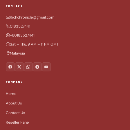
CONTACT
Richchronicle@gmail.com
0183527441
+60183527441
Sat – Thu, 9 AM – 11 PM GMT
Malaysia
COMPANY
Home
About Us
Contact Us
Reseller Panel