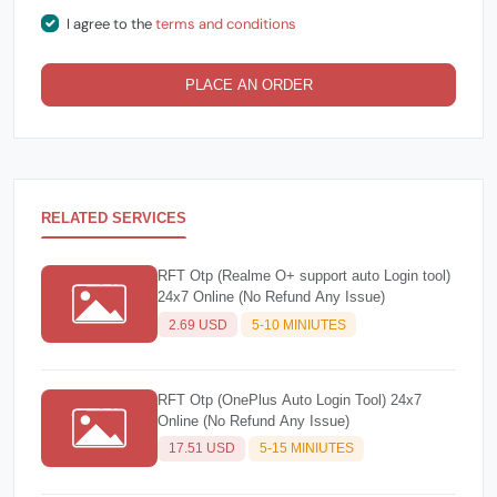
I agree to the
terms and conditions
PLACE AN ORDER
RELATED SERVICES
RFT Otp (Realme O+ support auto Login tool)
24x7 Online (No Refund Any Issue)
2.69 USD
5-10 MINIUTES
RFT Otp (OnePlus Auto Login Tool) 24x7
Online (No Refund Any Issue)
17.51 USD
5-15 MINIUTES