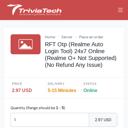
Home
Server
Place an order
RFT Otp (Realme Auto
Login Tool) 24x7 Online
(Realme O+ Not Supported)
(No Refund Any Issue)
PRICE
DELIVERY
STATUS
2.97 USD
5-15 Miniutes
Online
Quantity (Range should be
-
)
1
5
2.97 USD