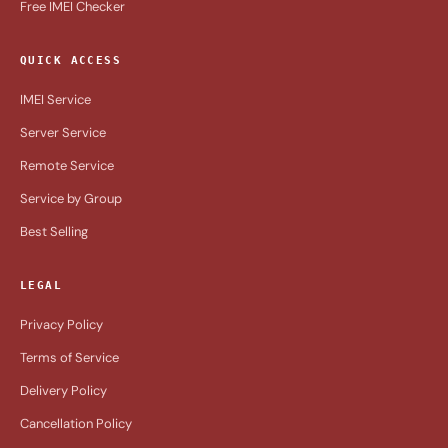
Free IMEI Checker
QUICK ACCESS
IMEI Service
Server Service
Remote Service
Service by Group
Best Selling
LEGAL
Privacy Policy
Terms of Service
Delivery Policy
Cancellation Policy