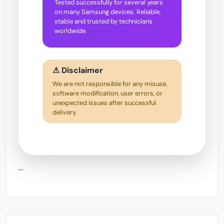
Tested successfully for several years
on many Samsung devices. Reliable,
stable and trusted by technicians
worldwide.
⚠ Disclaimer
We are not responsible for any misuse,
software modification, user errors, or
unexpected issues after successful
delivery.
```