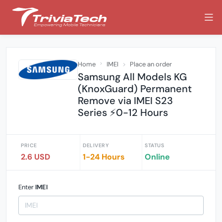
Home
IMEI
Place an order
Samsung All Models KG
(KnoxGuard) Permanent
Remove via IMEI S23
Series ⚡0-12 Hours
PRICE
DELIVERY
STATUS
2.6 USD
1-24 Hours
Online
Enter
IMEI