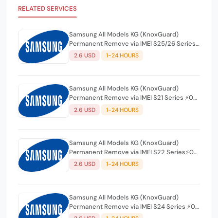
RELATED SERVICES
Samsung All Models KG (KnoxGuard)
Permanent Remove via IMEI S25/26 Series
⚡0-12 Hours
2.6 USD
1-24 HOURS
Samsung All Models KG (KnoxGuard)
Permanent Remove via IMEI S21 Series ⚡0-
12 Hours
2.6 USD
1-24 HOURS
Samsung All Models KG (KnoxGuard)
Permanent Remove via IMEI S22 Series⚡0-
12 Hours
2.6 USD
1-24 HOURS
Samsung All Models KG (KnoxGuard)
Permanent Remove via IMEI S24 Series ⚡0-
12 Hours