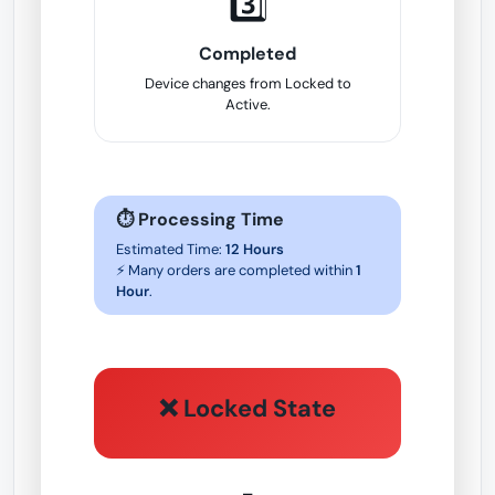
3️⃣
Completed
Device changes from Locked to
Active.
⏱ Processing Time
Estimated Time:
12 Hours
⚡ Many orders are completed within
1
Hour
.
❌ Locked State