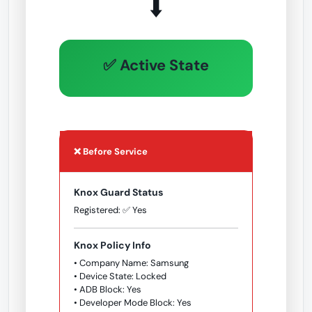
⬇️
✅ Active State
❌ Before Service
Knox Guard Status
Registered: ✅ Yes
Knox Policy Info
• Company Name: Samsung
• Device State: Locked
• ADB Block: Yes
• Developer Mode Block: Yes