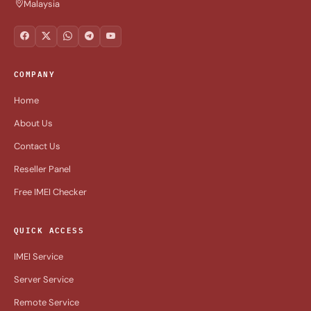
Malaysia
COMPANY
Home
About Us
Contact Us
Reseller Panel
Free IMEI Checker
QUICK ACCESS
IMEI Service
Server Service
Remote Service