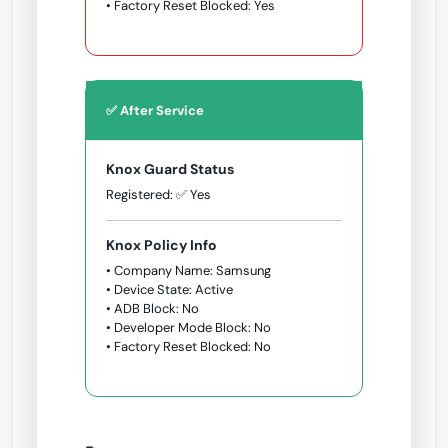
• Factory Reset Blocked: Yes
✅ After Service
Knox Guard Status
Registered: ✅ Yes
Knox Policy Info
• Company Name: Samsung
• Device State: Active
• ADB Block: No
• Developer Mode Block: No
• Factory Reset Blocked: No