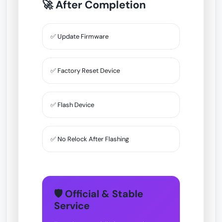
🚀 After Completion
✅ Update Firmware
✅ Factory Reset Device
✅ Flash Device
✅ No Relock After Flashing
🛡 Official & Stable
Service