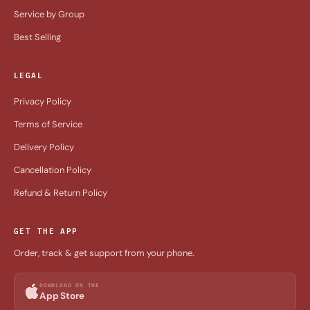
Service by Group
Best Selling
LEGAL
Privacy Policy
Terms of Service
Delivery Policy
Cancellation Policy
Refund & Return Policy
GET THE APP
Order, track & get support from your phone.
DOWNLOAD ON THE
App Store