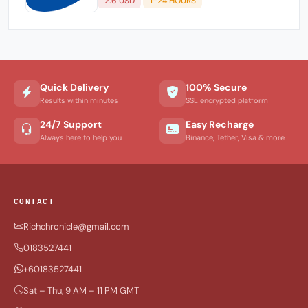
2.6 USD
1-24 HOURS
Quick Delivery
100% Secure
Results within minutes
SSL encrypted platform
24/7 Support
Easy Recharge
Always here to help you
Binance, Tether, Visa & more
CONTACT
Richchronicle@gmail.com
0183527441
+60183527441
Sat – Thu, 9 AM – 11 PM GMT