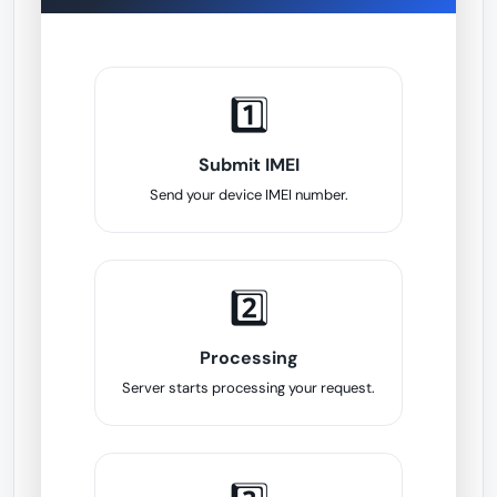
1️⃣
Submit IMEI
Send your device IMEI number.
2️⃣
Processing
Server starts processing your request.