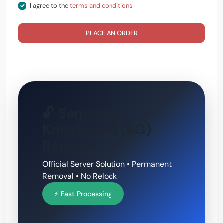
I agree to the
terms and conditions
PLACE AN ORDER
🔓 Samsung
KnoxGuard (KG)
Remove
Official Server Solution • Permanent
Removal • No Relock
⚡ Fast Processing