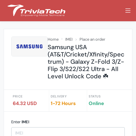
Home
IMEI
Place an order
Samsung USA
(AT&T/Cricket/Xfinity/Spec
trum) - Galaxy Z-Fold 3/Z-
Flip 3/S22/S22 Ultra - All
Level Unlock Code ☘️
PRICE
DELIVERY
STATUS
64.32 USD
1-72 Hours
Online
Enter
IMEI