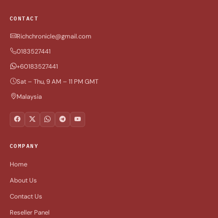
CONTACT
Richchronicle@gmail.com
0183527441
+60183527441
Sat – Thu, 9 AM – 11 PM GMT
Malaysia
COMPANY
Home
About Us
Contact Us
Reseller Panel