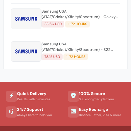
Samsung USA
(AT&T/Cricket/Xfinity/Spectrum) - Galaxy
Note 20/Note 20 Ultra/Z-Flip/Z Flip 2
33.66 USD
1-72 HOURS
(5G)/Fold 2 - All Level Unlock Code ☘️
Samsung USA
(AT&T/Cricket/Xfinity/Spectrum) - S22
Series/S23 Series/Z Fold 4/Z Flip
78.15 USD
1-72 HOURS
4/S10/Note10/S21 FE - All Level Unlock Code
☘️
Quick Delivery
100% Secure
Results within minutes
SSL encrypted platform
24/7 Support
Easy Recharge
Always here to help you
Binance, Tether, Visa & more