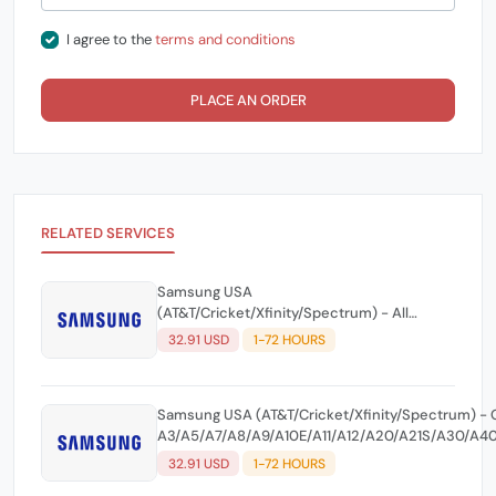
I agree to the
terms and conditions
PLACE AN ORDER
RELATED SERVICES
Samsung USA
(AT&T/Cricket/Xfinity/Spectrum) - All
Models Until 2021 Including S21 Series - All
32.91 USD
1-72 HOURS
Level Unlock Code ☘️
Samsung USA (AT&T/Cricket/Xfinity/Spectrum) - 
A3/A5/A7/A8/A9/A10E/A11/A12/A20/A21S/A30/A40
5G/A52 5G A60/A70/A71 5G/A90 5G - All Level Un
32.91 USD
1-72 HOURS