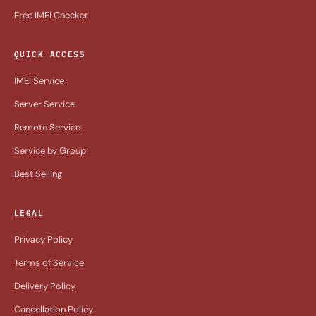
Free IMEI Checker
QUICK ACCESS
IMEI Service
Server Service
Remote Service
Service by Group
Best Selling
LEGAL
Privacy Policy
Terms of Service
Delivery Policy
Cancellation Policy