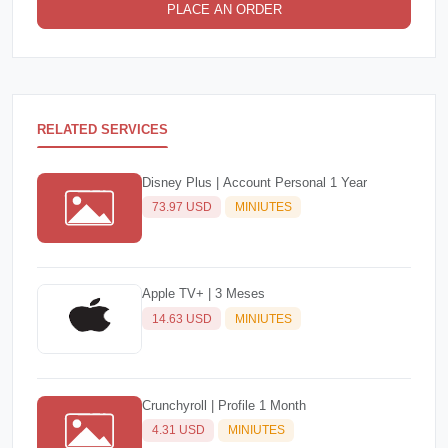
PLACE AN ORDER
RELATED SERVICES
Disney Plus | Account Personal 1 Year
73.97 USD
MINIUTES
Apple TV+ | 3 Meses
14.63 USD
MINIUTES
Crunchyroll | Profile 1 Month
4.31 USD
MINIUTES