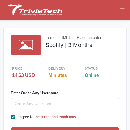
Home
IMEI
Place an order
Spotify | 3 Months
PRICE
DELIVERY
STATUS
14.63 USD
Miniutes
Online
Enter
Order Any Username
I agree to the
terms and conditions