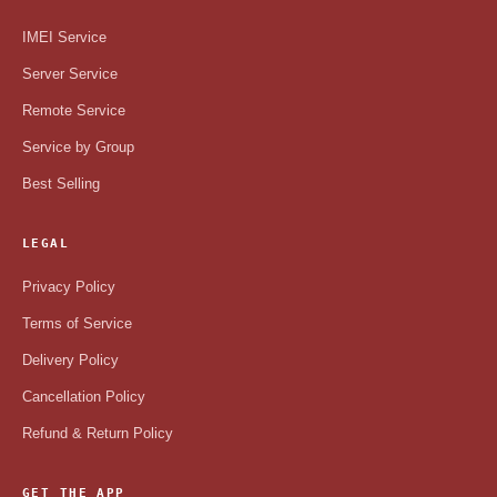
IMEI Service
Server Service
Remote Service
Service by Group
Best Selling
LEGAL
Privacy Policy
Terms of Service
Delivery Policy
Cancellation Policy
Refund & Return Policy
GET THE APP