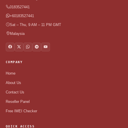
0183527441
+60183527441
Sat – Thu, 9 AM – 11 PM GMT
Malaysia
COMPANY
Home
About Us
Contact Us
Reseller Panel
Free IMEI Checker
QUICK ACCESS