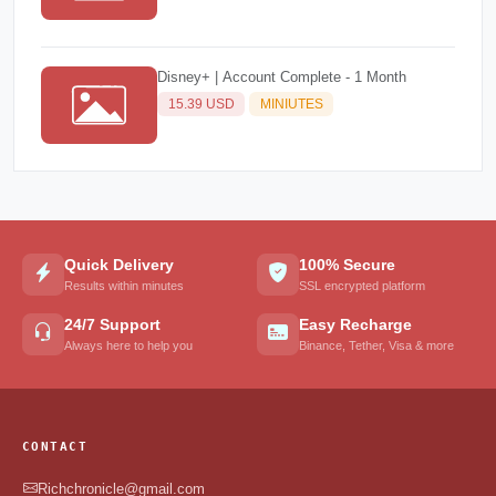
Disney+ | Account Complete - 1 Month
15.39 USD
MINIUTES
Quick Delivery
100% Secure
Results within minutes
SSL encrypted platform
24/7 Support
Easy Recharge
Always here to help you
Binance, Tether, Visa & more
CONTACT
Richchronicle@gmail.com