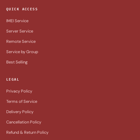
QUICK ACCESS
IMEI Service
Server Service
Remote Service
Service by Group
Best Selling
LEGAL
Privacy Policy
Terms of Service
Delivery Policy
Cancellation Policy
Refund & Return Policy