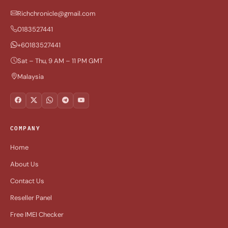
Richchronicle@gmail.com
0183527441
+60183527441
Sat – Thu, 9 AM – 11 PM GMT
Malaysia
COMPANY
Home
About Us
Contact Us
Reseller Panel
Free IMEI Checker