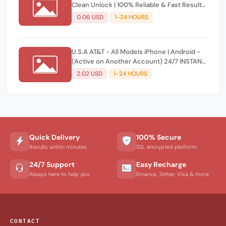
Clean Unlock | 100% Reliable & Fast Results
(No Refund if Denied) ⚡️
0.06 USD
1-24 HOURS
U.S.A AT&T - All Models iPhone | Android -
(Active on Another Account) 24/7 INSTAN
AUTO API | Direct Source⚡️
2.02 USD
1-24 HOURS
Quick Delivery
100% Secure
Results within minutes
SSL encrypted platform
24/7 Support
Easy Recharge
Always here to help you
Binance, Tether, Visa & more
CONTACT