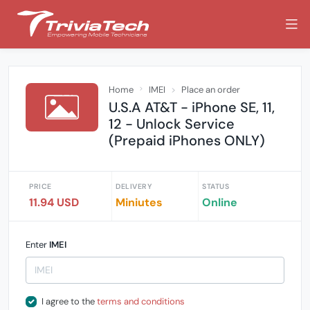
Home
IMEI
Place an order
U.S.A AT&T - iPhone SE, 11,
12 - Unlock Service
(Prepaid iPhones ONLY)
PRICE
DELIVERY
STATUS
11.94 USD
Miniutes
Online
Enter
IMEI
I agree to the
terms and conditions