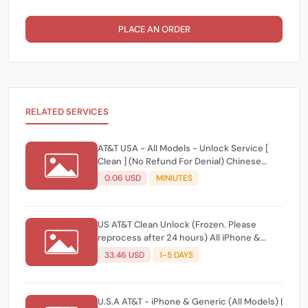
PLACE AN ORDER
RELATED SERVICES
AT&T USA - All Models - Unlock Service [
Clean ] (No Refund For Denial) Chinese
Reply
0.06 USD
MINIUTES
US AT&T Clean Unlock (Frozen. Please
reprocess after 24 hours) All iPhone &
Android Models ✅
33.46 USD
1-5 DAYS
U.S.A AT&T - iPhone & Generic (All Models) |