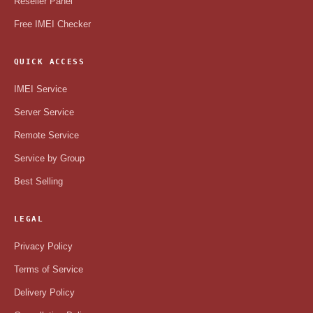
Reseller Panel
Free IMEI Checker
QUICK ACCESS
IMEI Service
Server Service
Remote Service
Service by Group
Best Selling
LEGAL
Privacy Policy
Terms of Service
Delivery Policy