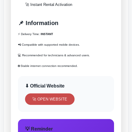
🚀 Instant Rental Activation
📌 Information
⚡ Delivery Time:
INSTANT
📲 Compatible with supported mobile devices.
💻 Recommended for technicians & advanced users.
🌐 Stable internet connection recommended.
⬇ Official Website
🚀 OPEN WEBSITE
💡 Reminder