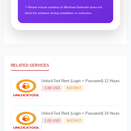
⚡ Please ensure antivirus or Windows Defender does not
block the software during installation or extraction.
RELATED SERVICES
UnlockTool Rent (Login + Password) 12 Hours
0.88 USD
INSTANT
UnlockTool Rent (Login + Password) 24 Hours
1.05 USD
INSTANT