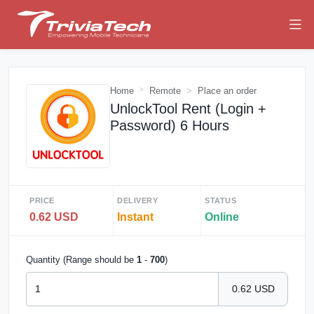
Home
Remote
Place an order
UnlockTool Rent (Login +
Password) 6 Hours
PRICE
DELIVERY
STATUS
0.62 USD
Instant
Online
Quantity (Range should be
1
-
700
)
0.62 USD