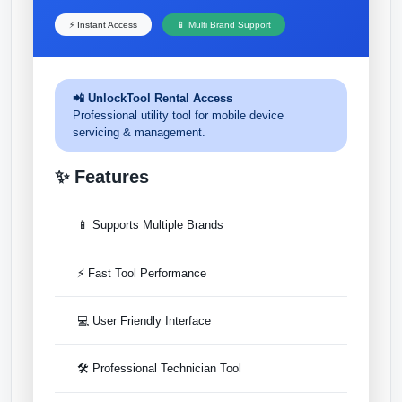
⚡ Instant Access
📱 Multi Brand Support
📲 UnlockTool Rental Access
Professional utility tool for mobile device
servicing & management.
✨ Features
📱 Supports Multiple Brands
⚡ Fast Tool Performance
💻 User Friendly Interface
🛠 Professional Technician Tool