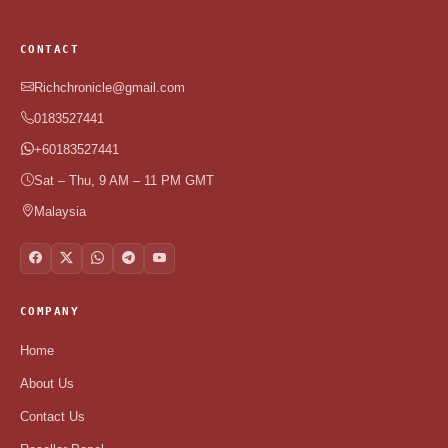
CONTACT
Richchronicle@gmail.com
0183527441
+60183527441
Sat – Thu, 9 AM – 11 PM GMT
Malaysia
COMPANY
Home
About Us
Contact Us