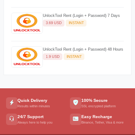
UnlockTool Rent (Login + Password) 7 Days
3.69 USD
INSTANT
UnlockTool Rent (Login + Password) 48 Hours
1.9 USD
INSTANT
Quick Delivery
100% Secure
Results within minutes
SSL encrypted platform
24/7 Support
Easy Recharge
Always here to help you
Binance, Tether, Visa & more