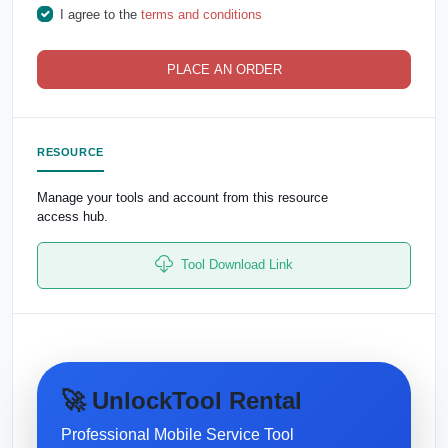
I agree to the
terms and conditions
PLACE AN ORDER
RESOURCE
Manage your tools and account from this resource
access hub.
Tool Download Link
🚀 UnlockTool Rental
Professional Mobile Service Tool