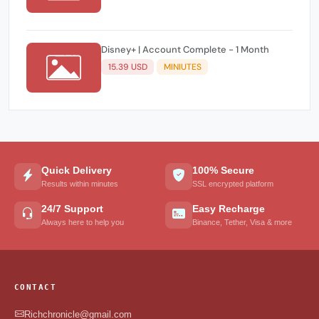
Disney+ | Account Complete - 1 Month
15.39 USD
MINIUTES
Quick Delivery
100% Secure
Results within minutes
SSL encrypted platform
24/7 Support
Easy Recharge
Always here to help you
Binance, Tether, Visa & more
CONTACT
Richchronicle@gmail.com