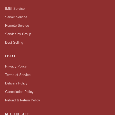
IMEI Service
Server Service
Remote Service
Service by Group
Best Selling
LEGAL
Privacy Policy
Terms of Service
Delivery Policy
Cancellation Policy
Refund & Return Policy
GET THE APP