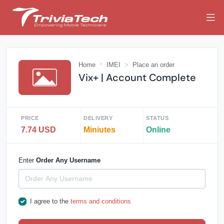
Home
IMEI
Place an order
Vix+ | Account Complete
PRICE
DELIVERY
STATUS
7.74 USD
Miniutes
Online
Enter
Order Any Username
I agree to the
terms and conditions