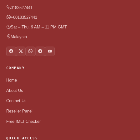
0183527441
+60183527441
Sat – Thu, 9 AM – 11 PM GMT
Malaysia
COMPANY
Home
About Us
Contact Us
Reseller Panel
Free IMEI Checker
QUICK ACCESS