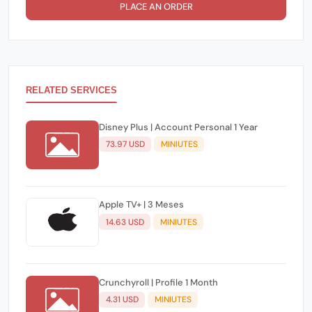
PLACE AN ORDER
RELATED SERVICES
Disney Plus | Account Personal 1 Year
73.97 USD
MINIUTES
Apple TV+ | 3 Meses
14.63 USD
MINIUTES
Crunchyroll | Profile 1 Month
4.31 USD
MINIUTES