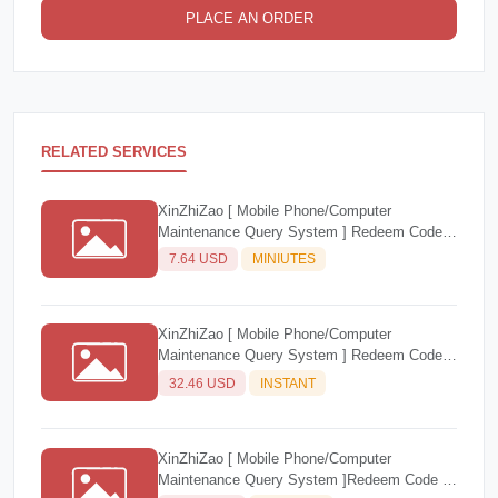
PLACE AN ORDER
RELATED SERVICES
XinZhiZao [ Mobile Phone/Computer
Maintenance Query System ] Redeem Code 1
account/1 month
7.64 USD
MINIUTES
XinZhiZao [ Mobile Phone/Computer
Maintenance Query System ] Redeem Code 1
Account/1 Year
32.46 USD
INSTANT
XinZhiZao [ Mobile Phone/Computer
Maintenance Query System ]Redeem Code (