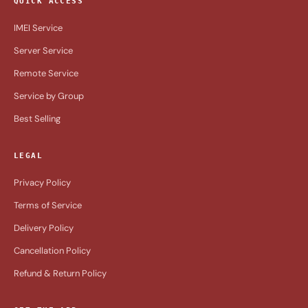
QUICK ACCESS
IMEI Service
Server Service
Remote Service
Service by Group
Best Selling
LEGAL
Privacy Policy
Terms of Service
Delivery Policy
Cancellation Policy
Refund & Return Policy