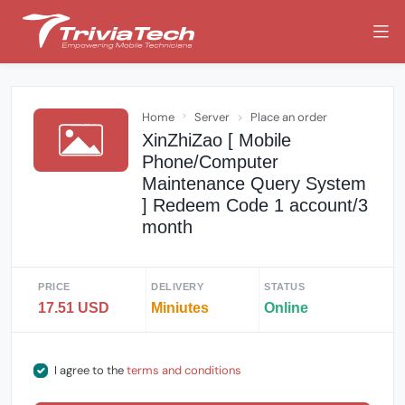
Home
Server
Place an order
XinZhiZao [ Mobile
Phone/Computer
Maintenance Query System
] Redeem Code 1 account/3
month
PRICE
DELIVERY
STATUS
17.51 USD
Miniutes
Online
I agree to the
terms and conditions