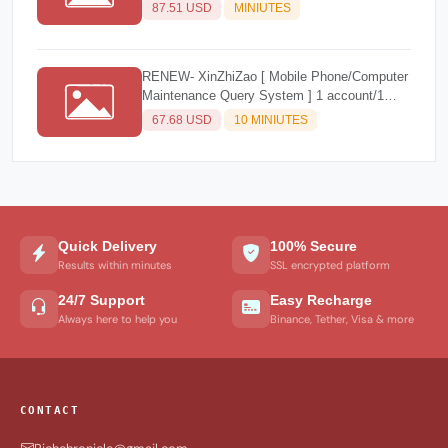
3 Account/1 Year ) NEW
87.51 USD
MINIUTES
RENEW- XinZhiZao [ Mobile Phone/Computer
Maintenance Query System ] 1 account/1
year
67.68 USD
10 MINIUTES
Quick Delivery
100% Secure
Results within minutes
SSL encrypted platform
24/7 Support
Easy Recharge
Always here to help you
Binance, Tether, Visa & more
CONTACT