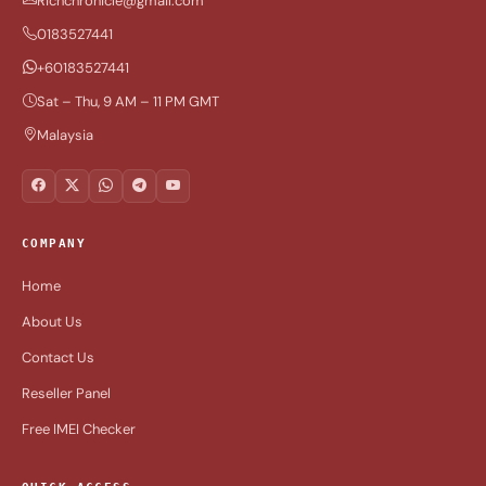
Richchronicle@gmail.com
0183527441
+60183527441
Sat – Thu, 9 AM – 11 PM GMT
Malaysia
COMPANY
Home
About Us
Contact Us
Reseller Panel
Free IMEI Checker