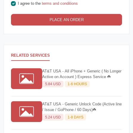
I agree to the
terms and conditions
PLACE AN ORDER
RELATED SERVICES
AT&T USA - All iPhone + Generic ( No Longer
Active on Account ) Express Service ☘️
5.84 USD
1-6 HOURS
AT&T USA - Generic Unlock Code (Active line
/ Issue / GoPhone / 60 Days)☘️
5.24 USD
1-8 DAYS