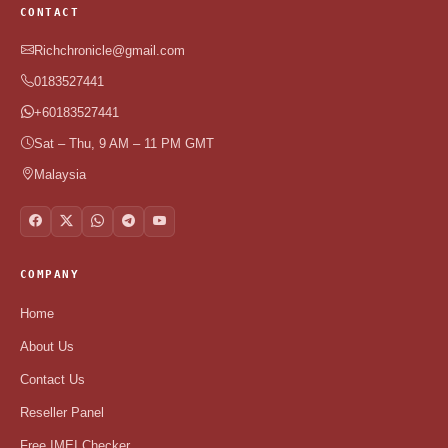
CONTACT
Richchronicle@gmail.com
0183527441
+60183527441
Sat – Thu, 9 AM – 11 PM GMT
Malaysia
COMPANY
Home
About Us
Contact Us
Reseller Panel
Free IMEI Checker