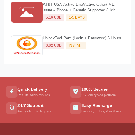
AT&T USA Active Line/Active Other/IMEI
issue - iPhone + Generic Supported (High
Success Rate)☘️
5.16 USD
1-5 DAYS
UnlockTool Rent (Login + Password) 6 Hours
0.62 USD
INSTANT
Quick Delivery
100% Secure
Results within minutes
SSL encrypted platform
24/7 Support
Easy Recharge
Always here to help you
Binance, Tether, Visa & more