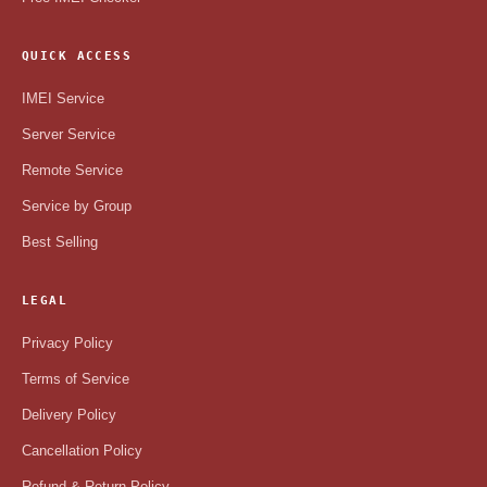
QUICK ACCESS
IMEI Service
Server Service
Remote Service
Service by Group
Best Selling
LEGAL
Privacy Policy
Terms of Service
Delivery Policy
Cancellation Policy
Refund & Return Policy