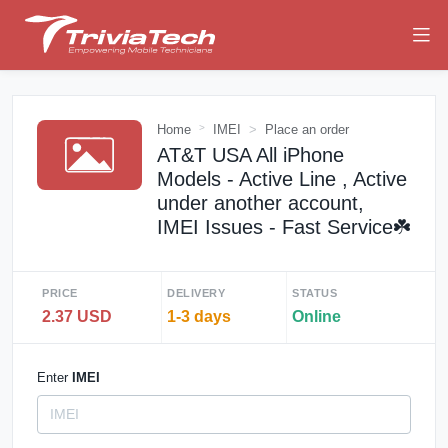
Home
IMEI
Place an order
AT&T USA All iPhone
Models - Active Line , Active
under another account,
IMEI Issues - Fast Service☘️
PRICE
DELIVERY
STATUS
2.37 USD
1-3 days
Online
Enter
IMEI