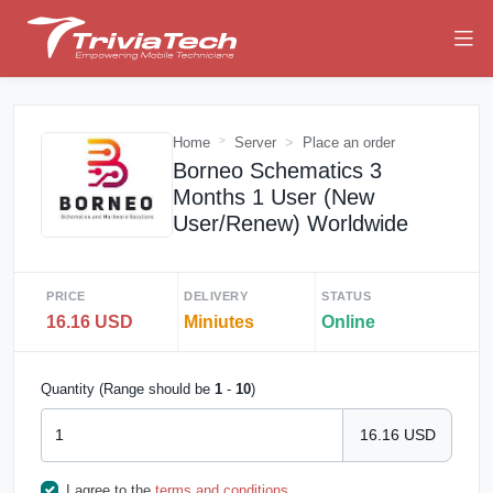
Home
Server
Place an order
Borneo Schematics 3
Months 1 User (New
User/Renew) Worldwide
PRICE
DELIVERY
STATUS
16.16 USD
Miniutes
Online
Quantity (Range should be
1
-
10
)
16.16 USD
I agree to the
terms and conditions