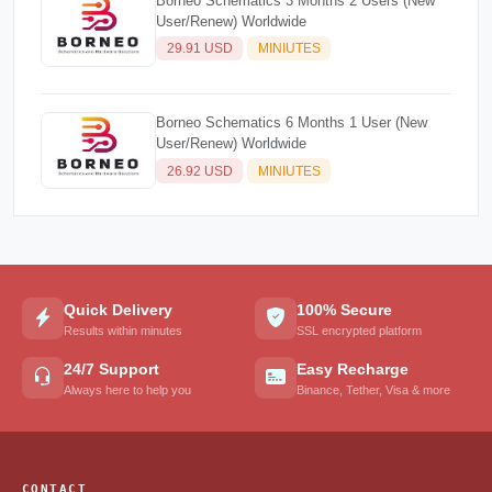
Borneo Schematics 3 Months 2 Users (New
User/Renew) Worldwide
29.91 USD
MINIUTES
Borneo Schematics 6 Months 1 User (New
User/Renew) Worldwide
26.92 USD
MINIUTES
Quick Delivery
100% Secure
Results within minutes
SSL encrypted platform
24/7 Support
Easy Recharge
Always here to help you
Binance, Tether, Visa & more
CONTACT