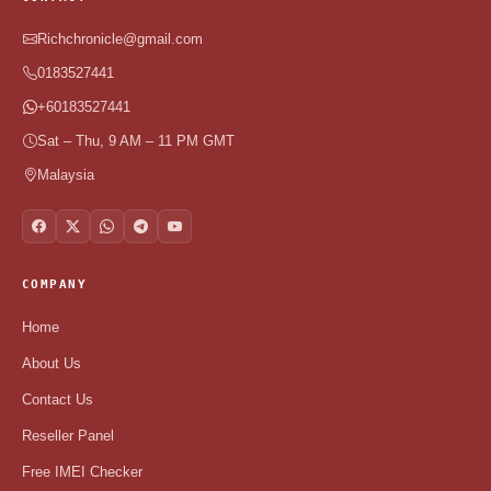
Richchronicle@gmail.com
0183527441
+60183527441
Sat – Thu, 9 AM – 11 PM GMT
Malaysia
COMPANY
Home
About Us
Contact Us
Reseller Panel
Free IMEI Checker