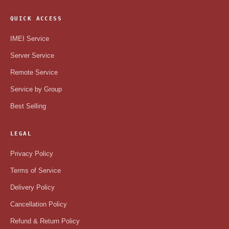
QUICK ACCESS
IMEI Service
Server Service
Remote Service
Service by Group
Best Selling
LEGAL
Privacy Policy
Terms of Service
Delivery Policy
Cancellation Policy
Refund & Return Policy