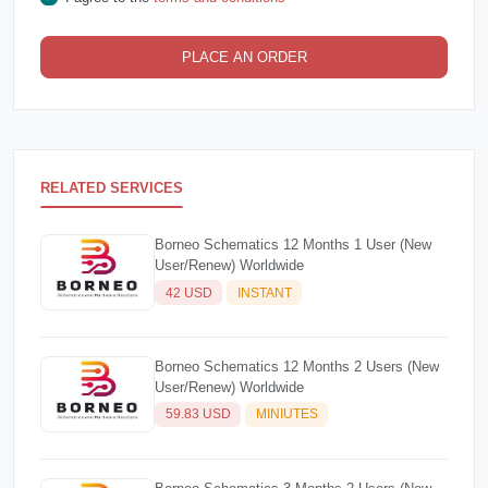
PLACE AN ORDER
RELATED SERVICES
Borneo Schematics 12 Months 1 User (New
User/Renew) Worldwide
42 USD
INSTANT
Borneo Schematics 12 Months 2 Users (New
User/Renew) Worldwide
59.83 USD
MINIUTES