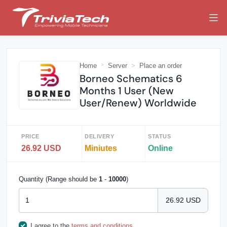
Home
Server
Place an order
Borneo Schematics 6
Months 1 User (New
User/Renew) Worldwide
PRICE
DELIVERY
STATUS
26.92 USD
Miniutes
Online
Quantity (Range should be
1
-
10000
)
26.92 USD
I agree to the
terms and conditions