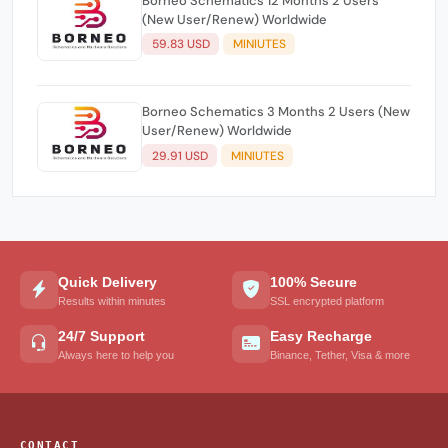
Borneo Schematics 12 Months 2 Users
(New User/Renew) Worldwide
59.83 USD
MINIUTES
Borneo Schematics 3 Months 2 Users (New
User/Renew) Worldwide
29.91 USD
MINIUTES
Quick Delivery
100% Secure
Results within minutes
SSL encrypted platform
24/7 Support
Easy Recharge
Always here to help you
Binance, Tether, Visa & more
CONTACT