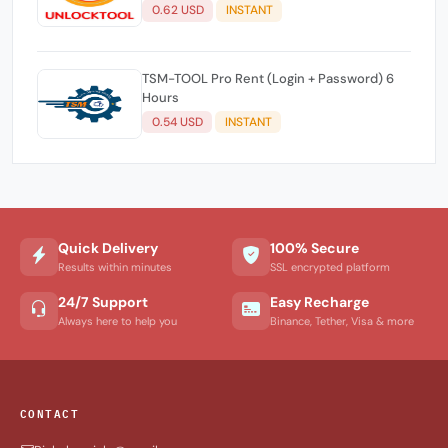
0.62 USD
INSTANT
TSM-TOOL Pro Rent (Login + Password) 6
Hours
0.54 USD
INSTANT
Quick Delivery
100% Secure
Results within minutes
SSL encrypted platform
24/7 Support
Easy Recharge
Always here to help you
Binance, Tether, Visa & more
CONTACT