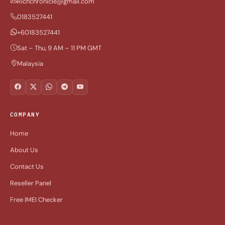
Richchronicle@gmail.com
0183527441
+60183527441
Sat – Thu, 9 AM – 11 PM GMT
Malaysia
COMPANY
Home
About Us
Contact Us
Reseller Panel
Free IMEI Checker