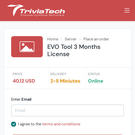
Home
Server
Place an order
EVO Tool 3 Months
License
PRICE
DELIVERY
STATUS
40.12 USD
2-5 Miniutes
Online
Enter
Email
I agree to the
terms and conditions