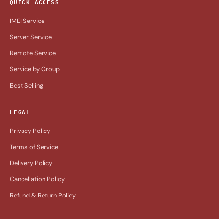
QUICK ACCESS
IMEI Service
Server Service
Remote Service
Service by Group
Best Selling
LEGAL
Privacy Policy
Terms of Service
Delivery Policy
Cancellation Policy
Refund & Return Policy