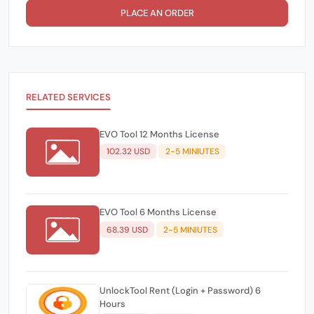
PLACE AN ORDER
RELATED SERVICES
EVO Tool 12 Months License
102.32 USD
2-5 MINIUTES
EVO Tool 6 Months License
68.39 USD
2-5 MINIUTES
UnlockTool Rent (Login + Password) 6
Hours