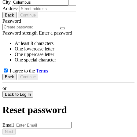
City
Address
Back
Continue
Password
Password strength
Enter a password
At least 8 characters
One lowercase letter
One uppercase letter
One special character
I agree to the
Terms
Back
Continue
or
Back to Log In
Reset password
Email
Next