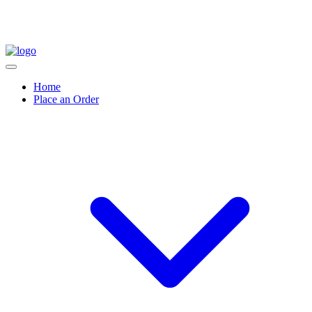
Home
Place an Order