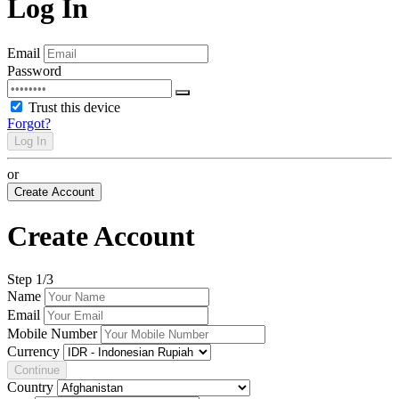
Log In
Email
Password
Trust this device
Forgot?
Log In
or
Create Account
Create Account
Step
1
/3
Name
Email
Mobile Number
Currency
Continue
Country