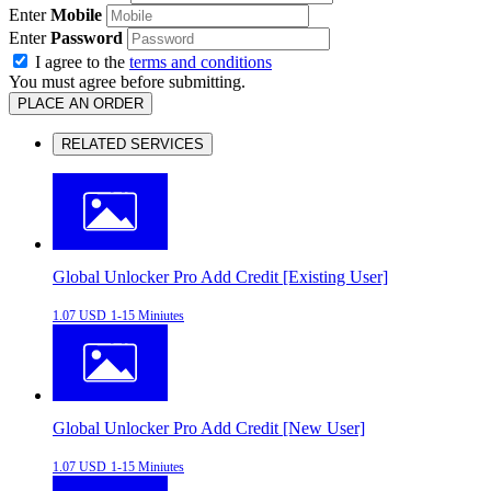
Enter
Mobile
Enter
Password
I agree to the
terms and conditions
You must agree before submitting.
PLACE AN ORDER
RELATED SERVICES
Global Unlocker Pro Add Credit [Existing User]
1.07 USD
1-15 Miniutes
Global Unlocker Pro Add Credit [New User]
1.07 USD
1-15 Miniutes