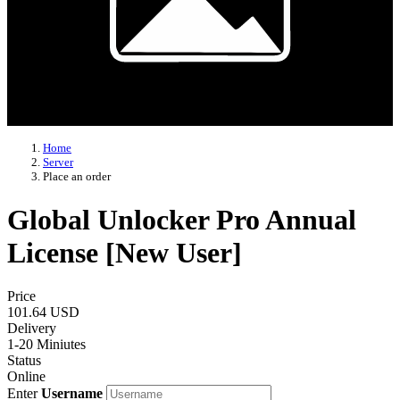
Home
Server
Place an order
Global Unlocker Pro Annual
License [New User]
Price
101.64 USD
Delivery
1-20 Miniutes
Status
Online
Enter
Username