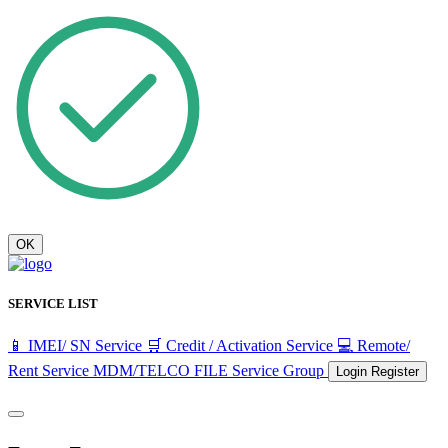
OK
SERVICE LIST
📱 IMEI/ SN Service
🛒 Credit / Activation Service
💻 Remote/
Rent Service
MDM/TELCO FILE
Service Group
Login
Register