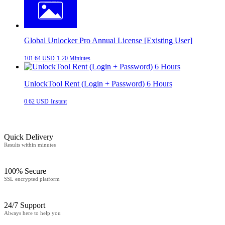
Global Unlocker Pro Annual License [Existing User]
101.64 USD
1-20 Miniutes
UnlockTool Rent (Login + Password) 6 Hours
0.62 USD
Instant
Quick Delivery
Results within minutes
100% Secure
SSL encrypted platform
24/7 Support
Always here to help you