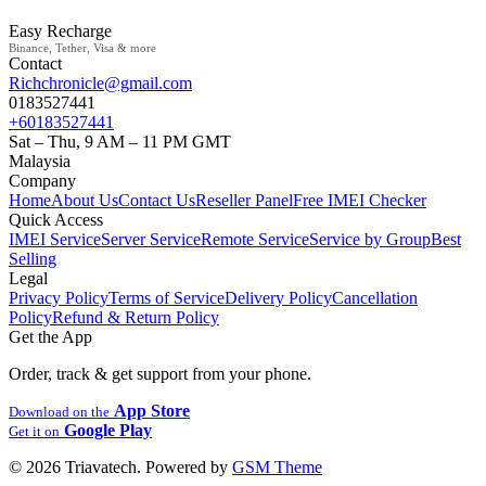
Easy Recharge
Binance, Tether, Visa & more
Contact
Richchronicle@gmail.com
0183527441
+60183527441
Sat – Thu, 9 AM – 11 PM GMT
Malaysia
Company
Home
About Us
Contact Us
Reseller Panel
Free IMEI Checker
Quick Access
IMEI Service
Server Service
Remote Service
Service by Group
Best
Selling
Legal
Privacy Policy
Terms of Service
Delivery Policy
Cancellation
Policy
Refund & Return Policy
Get the App
Order, track & get support from your phone.
App Store
Download on the
Google Play
Get it on
© 2026 Triavatech. Powered by
GSM Theme