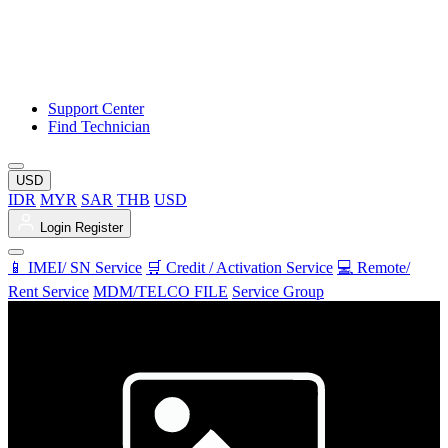
Support Center
Find Technician
USD
IDR
MYR
SAR
THB
USD
Login
Register
📱 IMEI/ SN Service
🛒 Credit / Activation Service
💻 Remote/
Rent Service
MDM/TELCO FILE
Service Group