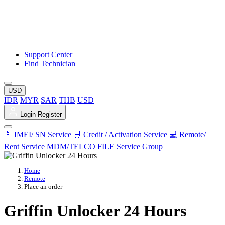
Support Center
Find Technician
USD
IDR
MYR
SAR
THB
USD
Login
Register
📱 IMEI/ SN Service
🛒 Credit / Activation Service
💻 Remote/
Rent Service
MDM/TELCO FILE
Service Group
Home
Remote
Place an order
Griffin Unlocker 24 Hours