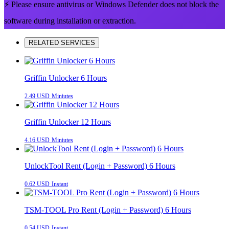
⚡ Please ensure antivirus or Windows Defender does not block the
software during installation or extraction.
RELATED SERVICES
Griffin Unlocker 6 Hours
2.49 USD
Miniutes
Griffin Unlocker 12 Hours
4.16 USD
Miniutes
UnlockTool Rent (Login + Password) 6 Hours
0.62 USD
Instant
TSM-TOOL Pro Rent (Login + Password) 6 Hours
0.54 USD
Instant