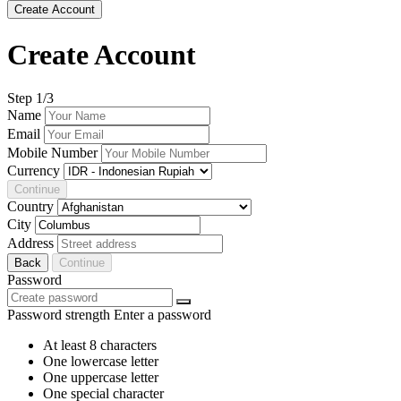
Create Account
Create Account
Step
1
/3
Name
Email
Mobile Number
Currency
Continue
Country
City
Address
Back
Continue
Password
Password strength
Enter a password
At least 8 characters
One lowercase letter
One uppercase letter
One special character