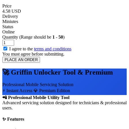
Price
4.58 USD
Delivery
Miniutes
Status
Online
Quantity (Range should be
1
-
50
)
I agree to the
terms and conditions
You must agree before submitting.
PLACE AN ORDER
🚀 Griffin Unlocker Tool & Premium
Professional Mobile Servicing Solution
⚡ Instant Access
💎 Premium Edition
📲 Professional Mobile Utility Tool
Advanced servicing solution designed for technicians & professional
users.
✨ Features