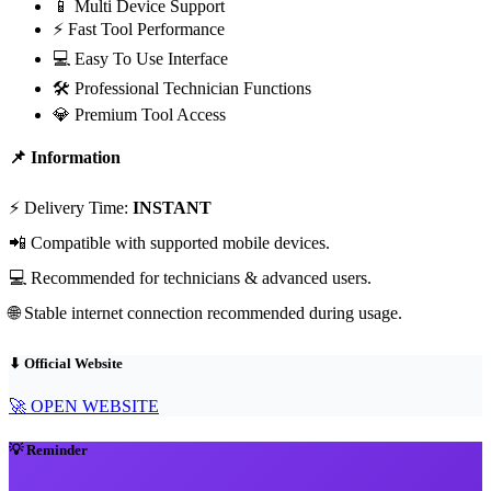
📱 Multi Device Support
⚡ Fast Tool Performance
💻 Easy To Use Interface
🛠 Professional Technician Functions
💎 Premium Tool Access
📌 Information
⚡ Delivery Time:
INSTANT
📲 Compatible with supported mobile devices.
💻 Recommended for technicians & advanced users.
🌐 Stable internet connection recommended during usage.
⬇ Official Website
🚀 OPEN WEBSITE
💡 Reminder