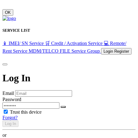
OK
SERVICE LIST
📱 IMEI/ SN Service
🛒 Credit / Activation Service
💻 Remote/
Rent Service
MDM/TELCO FILE
Service Group
Login
Register
Log In
Email
Password
Trust this device
Forgot?
Log In
or