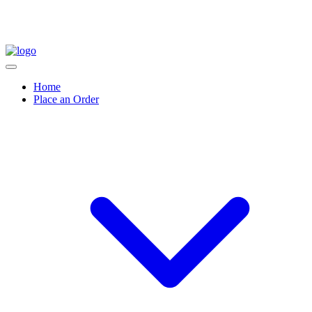
Home
Place an Order