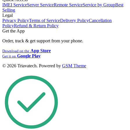
IMEI Service
Server Service
Remote Service
Service by Group
Best
Selling
Legal
Privacy Policy
Terms of Service
Delivery Policy
Cancellation
Policy
Refund & Return Policy
Get the App
Order, track & get support from your phone.
App Store
Download on the
Google Play
Get it on
© 2026 Triavatech. Powered by
GSM Theme