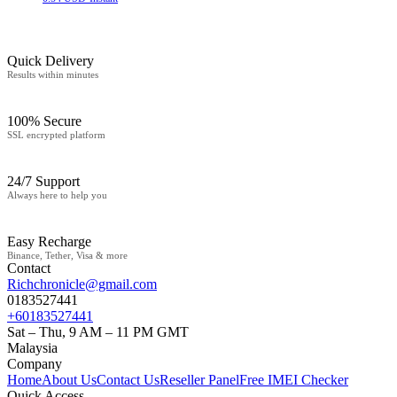
Quick Delivery
Results within minutes
100% Secure
SSL encrypted platform
24/7 Support
Always here to help you
Easy Recharge
Binance, Tether, Visa & more
Contact
Richchronicle@gmail.com
0183527441
+60183527441
Sat – Thu, 9 AM – 11 PM GMT
Malaysia
Company
Home
About Us
Contact Us
Reseller Panel
Free IMEI Checker
Quick Access