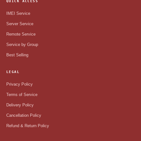
QUICK ACCESS
IMEI Service
Server Service
Remote Service
Service by Group
Best Selling
LEGAL
Privacy Policy
Terms of Service
Delivery Policy
Cancellation Policy
Refund & Return Policy