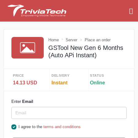
Home
Server
Place an order
GSTool New Gen 6 Months
(Auto APi Instant)
PRICE
DELIVERY
STATUS
14.13 USD
Instant
Online
Enter
Email
I agree to the
terms and conditions