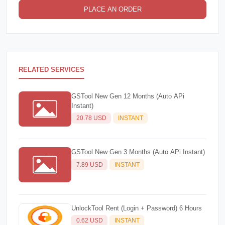
PLACE AN ORDER
RELATED SERVICES
GSTool New Gen 12 Months (Auto APi
Instant)
20.78 USD
INSTANT
GSTool New Gen 3 Months (Auto APi Instant)
7.89 USD
INSTANT
UnlockTool Rent (Login + Password) 6 Hours
0.62 USD
INSTANT