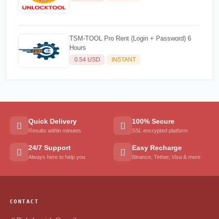
TSM-TOOL Pro Rent (Login + Password) 6
Hours
0.54 USD
INSTANT
Quick Delivery
100% Secure
Results within minutes
SSL encrypted platform
24/7 Support
Easy Recharge
Always here to help you
Binance, Tether, Visa & more
CONTACT