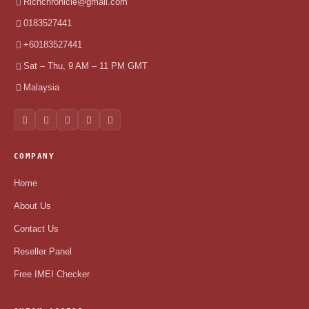
Richchronicle@gmail.com
0183527441
+60183527441
Sat – Thu, 9 AM – 11 PM GMT
Malaysia
COMPANY
Home
About Us
Contact Us
Reseller Panel
Free IMEI Checker