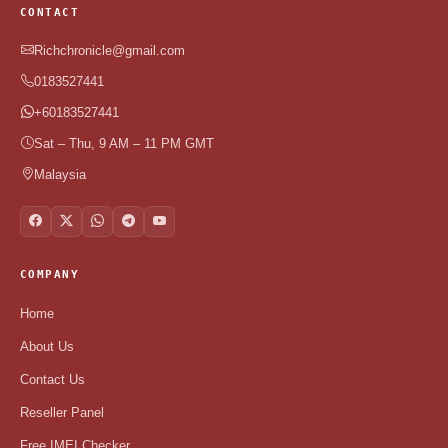
CONTACT
Richchronicle@gmail.com
0183527441
+60183527441
Sat – Thu, 9 AM – 11 PM GMT
Malaysia
COMPANY
Home
About Us
Contact Us
Reseller Panel
Free IMEI Checker