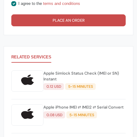
I agree to the
terms and conditions
PLACE AN ORDER
RELATED SERVICES
Apple Simlock Status Check (IMEI or SN)
Instant
0.12 USD
5-15 MINIUTES
Apple iPhone IMEI ⇄ IMEI2 ⇄ Serial Convert
0.08 USD
5-15 MINIUTES