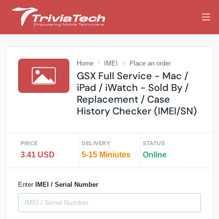
Home
IMEI
Place an order
GSX Full Service - Mac /
iPad / iWatch - Sold By /
Replacement / Case
History Checker (IMEI/SN)
PRICE
DELIVERY
STATUS
3.41 USD
5-15 Miniutes
Online
Enter
IMEI / Serial Number