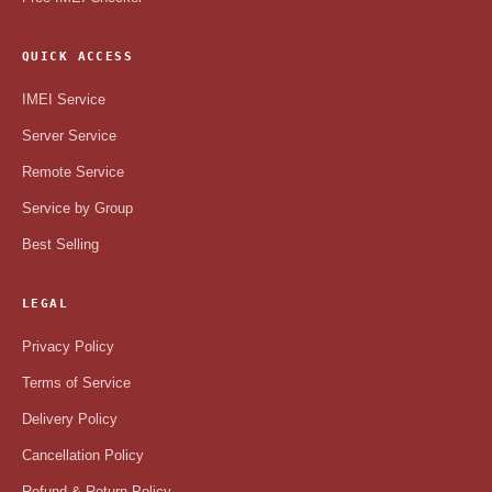
QUICK ACCESS
IMEI Service
Server Service
Remote Service
Service by Group
Best Selling
LEGAL
Privacy Policy
Terms of Service
Delivery Policy
Cancellation Policy
Refund & Return Policy