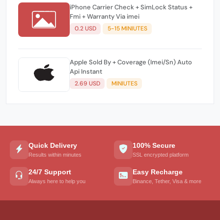
iPhone Carrier Check + SimLock Status +
Fmi + Warranty Via imei
0.2 USD
5-15 MINIUTES
Apple Sold By + Coverage (Imei/Sn) Auto
Api Instant
2.69 USD
MINIUTES
Quick Delivery
100% Secure
Results within minutes
SSL encrypted platform
24/7 Support
Easy Recharge
Always here to help you
Binance, Tether, Visa & more