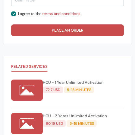
I agree to the
terms and conditions
PLACE AN ORDER
RELATED SERVICES
HCU - 1 Year Unlimited Activation
72.7 USD
5-15 MINIUTES
HCU - 2 Years Unlimited Activation
90.19 USD
5-15 MINIUTES