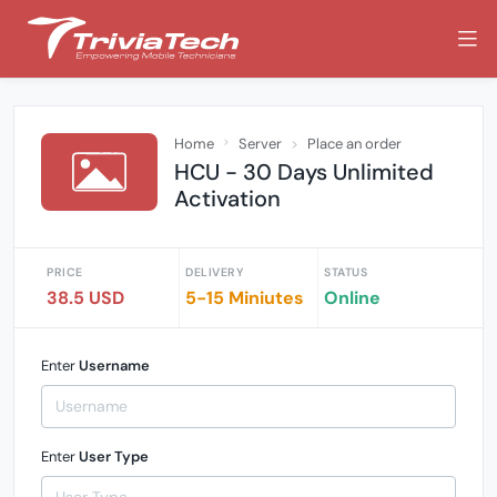
Home
Server
Place an order
HCU - 30 Days Unlimited
Activation
PRICE
DELIVERY
STATUS
38.5 USD
5-15 Miniutes
Online
Enter
Username
Enter
User Type