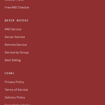
Free IMEI Checker
QUICK ACCESS
IMEI Service
Server Service
Remote Service
Service by Group
Best Selling
LEGAL
Privacy Policy
Terms of Service
Delivery Policy