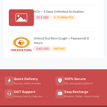
HCU - 3 Days Unlimited Activation
20.2 USD
5-15 MINIUTES
UnlockTool Rent (Login + Password) 6
Hours
0.62 USD
INSTANT
Quick Delivery
100% Secure
Results within minutes
SSL encrypted platform
24/7 Support
Easy Recharge
Always here to help you
Binance, Tether, Visa & more