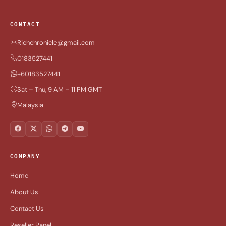
CONTACT
Richchronicle@gmail.com
0183527441
+60183527441
Sat – Thu, 9 AM – 11 PM GMT
Malaysia
COMPANY
Home
About Us
Contact Us
Reseller Panel