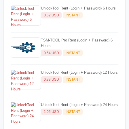
UnlockTool Rent (Login + Password) 6 Hours
0.62 USD
INSTANT
TSM-TOOL Pro Rent (Login + Password) 6
Hours
0.54 USD
INSTANT
UnlockTool Rent (Login + Password) 12 Hours
0.88 USD
INSTANT
UnlockTool Rent (Login + Password) 24 Hours
1.05 USD
INSTANT