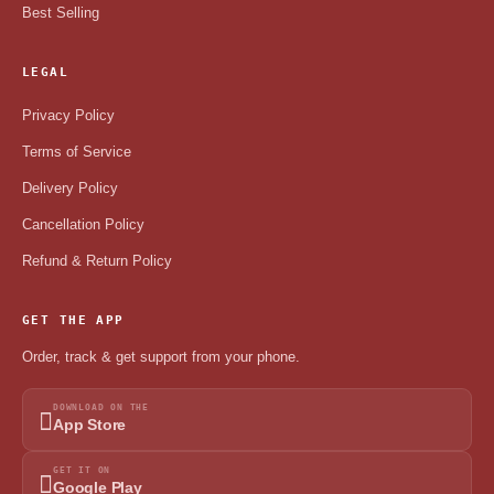
Best Selling
LEGAL
Privacy Policy
Terms of Service
Delivery Policy
Cancellation Policy
Refund & Return Policy
GET THE APP
Order, track & get support from your phone.
DOWNLOAD ON THE
App Store
GET IT ON
Google Play