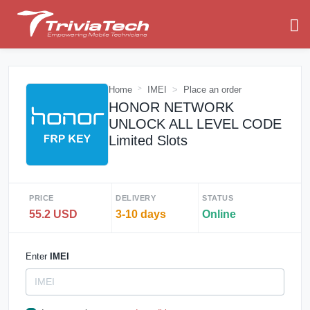
Home
IMEI
Place an order
HONOR NETWORK
UNLOCK ALL LEVEL CODE
Limited Slots
PRICE
DELIVERY
STATUS
55.2 USD
3-10 days
Online
Enter
IMEI