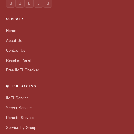
COMPANY
Home
About Us
Contact Us
Reseller Panel
Free IMEI Checker
QUICK ACCESS
IMEI Service
Server Service
Remote Service
Service by Group