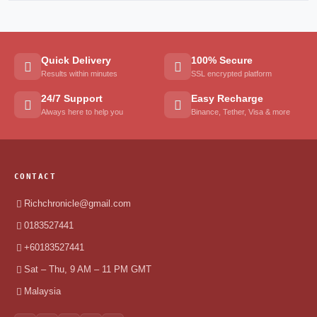
Quick Delivery
100% Secure
Results within minutes
SSL encrypted platform
24/7 Support
Easy Recharge
Always here to help you
Binance, Tether, Visa & more
CONTACT
Richchronicle@gmail.com
0183527441
+60183527441
Sat – Thu, 9 AM – 11 PM GMT
Malaysia