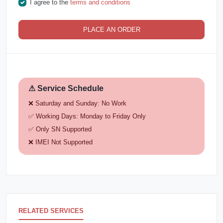
I agree to the
terms and conditions
PLACE AN ORDER
⚠ Service Schedule
❌ Saturday and Sunday: No Work
✅ Working Days: Monday to Friday Only
✅ Only SN Supported
❌ IMEI Not Supported
RELATED SERVICES