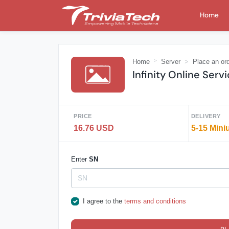
Home
Home
Server
Place an or
Infinity Online Serv
PRICE
DELIVERY
16.76 USD
5-15 Mini
Enter
SN
I agree to the
terms and conditions