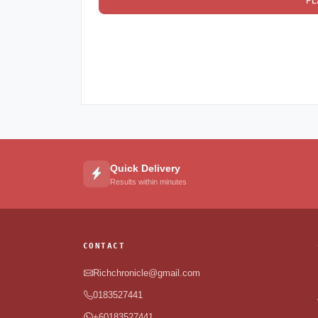
PL
Quick Delivery
Results within minutes
CONTACT
Richchronicle@gmail.com
0183527441
+60183527441