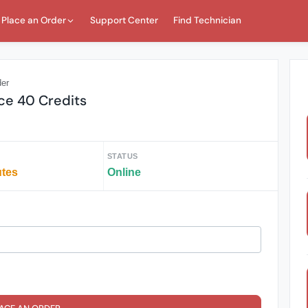
Place an Order
Support Center
Find Technician
der
ice 40 Credits
STATUS
utes
Online