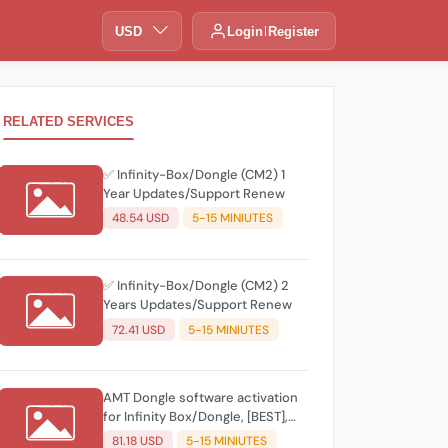
USD
Login
Register
RELATED SERVICES
✅ Infinity-Box/Dongle (CM2) 1
Year Updates/Support Renew
48.54 USD
5-15 MINIUTES
✅ Infinity-Box/Dongle (CM2) 2
Years Updates/Support Renew
72.41 USD
5-15 MINIUTES
AMT Dongle software activation
for Infinity Box/Dongle, [BEST],
CDMA-Tool
81.18 USD
5-15 MINIUTES