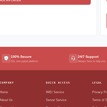
ACE AN ORDER
100% Secure
24/7 Support
SSL encrypted platform
Always here to help you
COMPANY
QUICK ACCESS
LEGAL
Home
IMEI Service
Privacy Po
About Us
Server Service
Terms of S