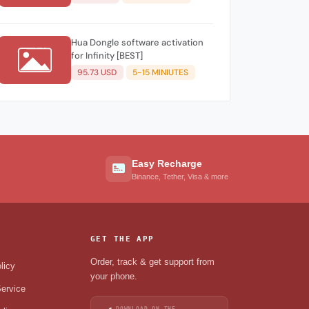
Hua Dongle software activation
for Infinity [BEST]
95.73 USD
5-15 MINIUTES
Easy Recharge
Binance, Tether, Visa & more
GET THE APP
Order, track & get support from
licy
your phone.
ervice
DOWNLOAD ON THE