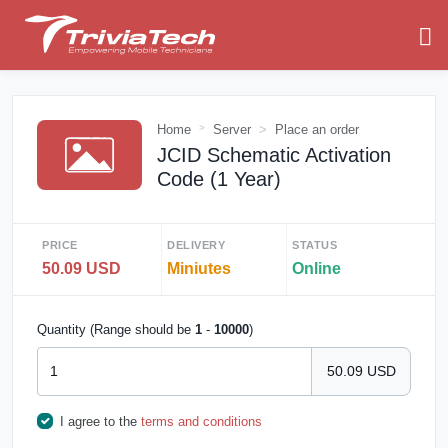
Home
Server
Place an order
JCID Schematic Activation
Code (1 Year)
PRICE
DELIVERY
STATUS
50.09 USD
Miniutes
Online
Quantity (Range should be
1
-
10000
)
50.09 USD
I agree to the
terms and conditions