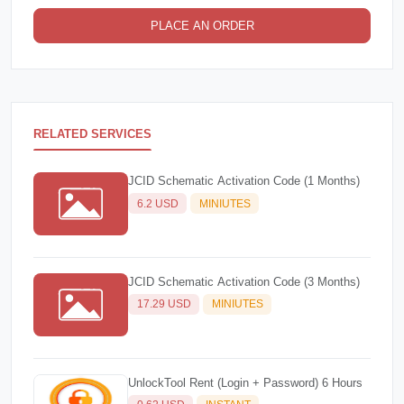
PLACE AN ORDER
RELATED SERVICES
JCID Schematic Activation Code (1 Months)
6.2 USD
MINIUTES
JCID Schematic Activation Code (3 Months)
17.29 USD
MINIUTES
UnlockTool Rent (Login + Password) 6 Hours