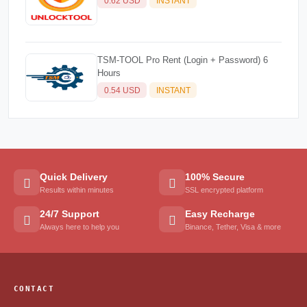
0.62 USD
INSTANT
TSM-TOOL Pro Rent (Login + Password) 6
Hours
0.54 USD
INSTANT
Quick Delivery
100% Secure
Results within minutes
SSL encrypted platform
24/7 Support
Easy Recharge
Always here to help you
Binance, Tether, Visa & more
CONTACT