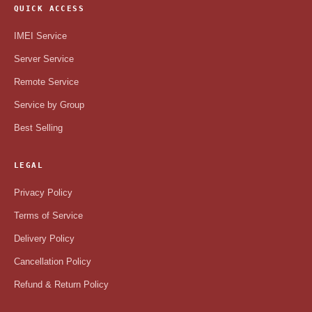
QUICK ACCESS
IMEI Service
Server Service
Remote Service
Service by Group
Best Selling
LEGAL
Privacy Policy
Terms of Service
Delivery Policy
Cancellation Policy
Refund & Return Policy