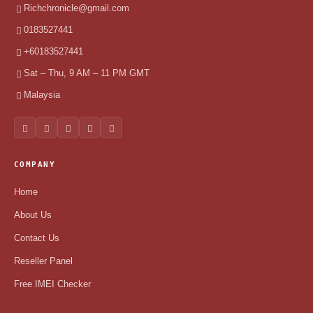
Richchronicle@gmail.com
0183527441
+60183527441
Sat – Thu, 9 AM – 11 PM GMT
Malaysia
COMPANY
Home
About Us
Contact Us
Reseller Panel
Free IMEI Checker