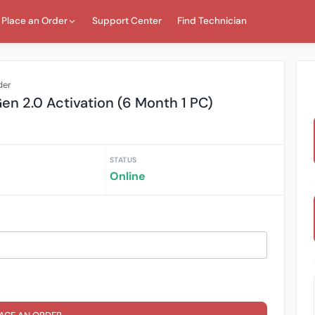
Place an Order
Support Center
Find Technician
der
 2.0 Activation (6 Month 1 PC)
STATUS
Online