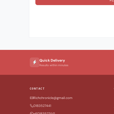
PL
Quick Delivery
Results within minutes
CONTACT
Richchronicle@gmail.com
0183527441
+60183527441