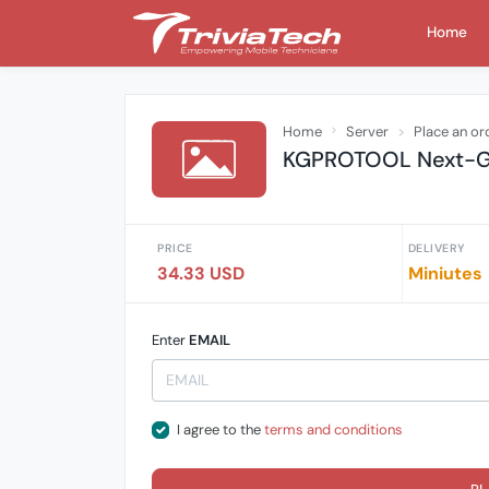
Home
Home
Server
Place an or
KGPROTOOL Next-Gen
PRICE
DELIVERY
34.33 USD
Miniutes
Enter
EMAIL
I agree to the
terms and conditions