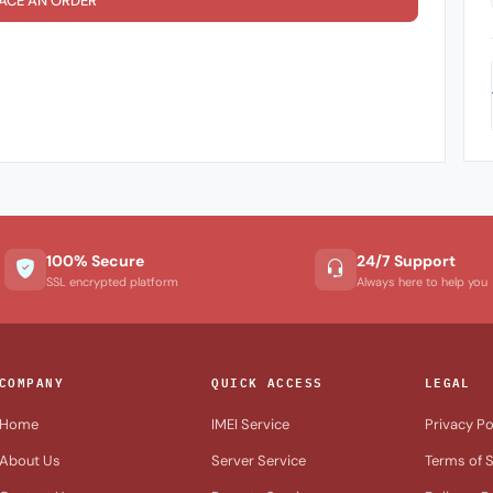
ACE AN ORDER
100% Secure
24/7 Support
SSL encrypted platform
Always here to help you
COMPANY
QUICK ACCESS
LEGAL
Home
IMEI Service
Privacy Po
About Us
Server Service
Terms of S