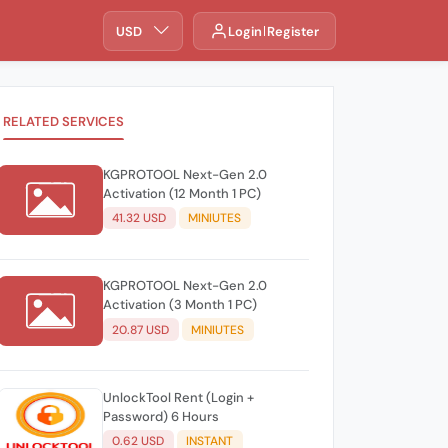
USD
Login
Register
RELATED SERVICES
KGPROTOOL Next-Gen 2.0
Activation (12 Month 1 PC)
41.32 USD
MINIUTES
KGPROTOOL Next-Gen 2.0
Activation (3 Month 1 PC)
20.87 USD
MINIUTES
UnlockTool Rent (Login +
Password) 6 Hours
0.62 USD
INSTANT