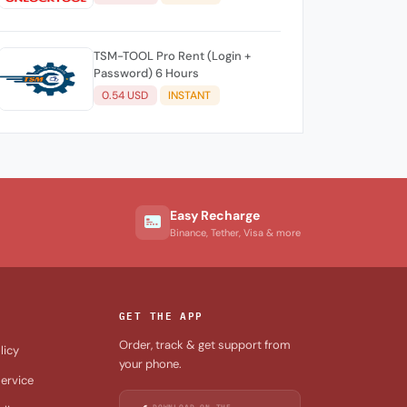
TSM-TOOL Pro Rent (Login +
Password) 6 Hours
0.54 USD
INSTANT
Easy Recharge
Binance, Tether, Visa & more
GET THE APP
Order, track & get support from
licy
your phone.
ervice
DOWNLOAD ON THE