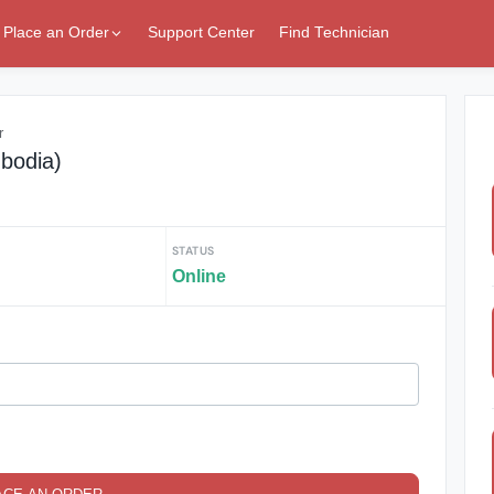
Place an Order
Support Center
Find Technician
r
bodia)
STATUS
Online