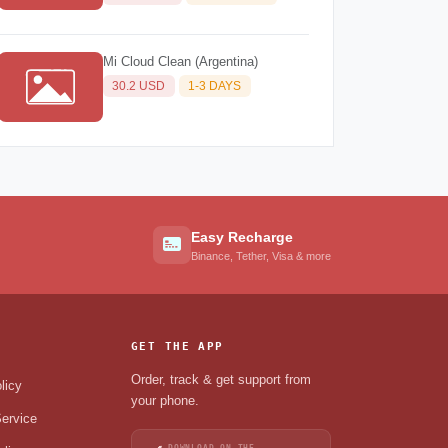
Mi Cloud Clean (Argentina)
30.2 USD
1-3 DAYS
Easy Recharge
Binance, Tether, Visa & more
GET THE APP
Order, track & get support from
licy
your phone.
ervice
DOWNLOAD ON THE