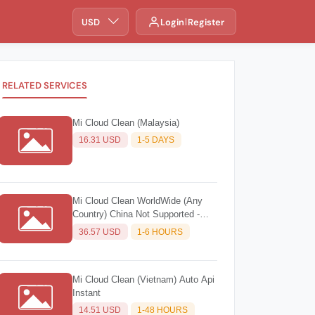
USD
Login
Register
RELATED SERVICES
Mi Cloud Clean (Malaysia)
16.31 USD
1-5 DAYS
Mi Cloud Clean WorldWide (Any
Country) China Not Supported -
Source 2
36.57 USD
1-6 HOURS
Mi Cloud Clean (Vietnam) Auto Api
Instant
14.51 USD
1-48 HOURS