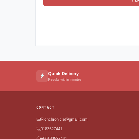
PL
Quick Delivery
Results within minutes
CONTACT
Richchronicle@gmail.com
0183527441
+60183527441