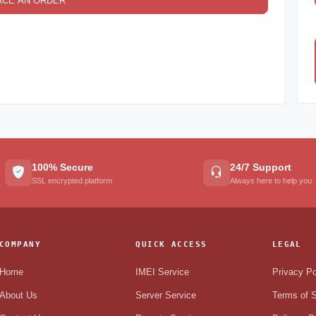
ACE AN ORDER
100% Secure
24/7 Support
SSL encrypted platform
Always here to help you
COMPANY
QUICK ACCESS
LEGAL
Home
IMEI Service
Privacy Po
About Us
Server Service
Terms of S