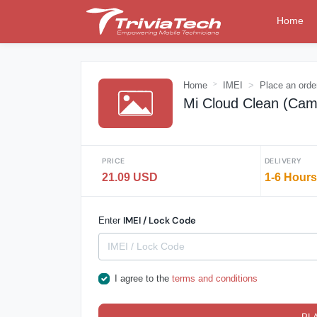
Home
Home
IMEI
Place an orde
Mi Cloud Clean (Cam
PRICE
DELIVERY
21.09 USD
1-6 Hours
IMEI / Lock Code
Enter
I agree to the
terms and conditions