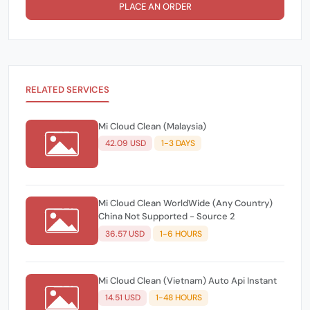
PLACE AN ORDER
RELATED SERVICES
Mi Cloud Clean (Malaysia)
42.09 USD
1-3 DAYS
Mi Cloud Clean WorldWide (Any Country)
China Not Supported - Source 2
36.57 USD
1-6 HOURS
Mi Cloud Clean (Vietnam) Auto Api Instant
14.51 USD
1-48 HOURS