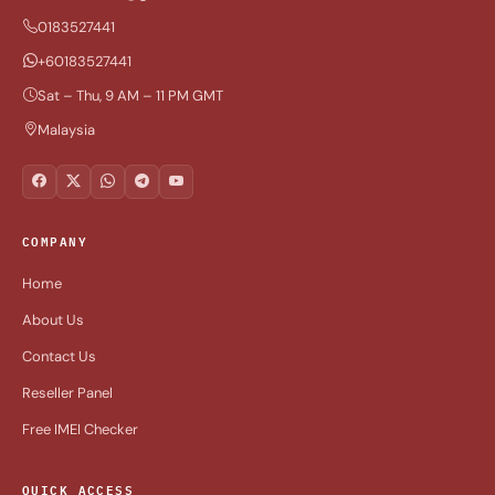
0183527441
+60183527441
Sat – Thu, 9 AM – 11 PM GMT
Malaysia
COMPANY
Home
About Us
Contact Us
Reseller Panel
Free IMEI Checker
QUICK ACCESS