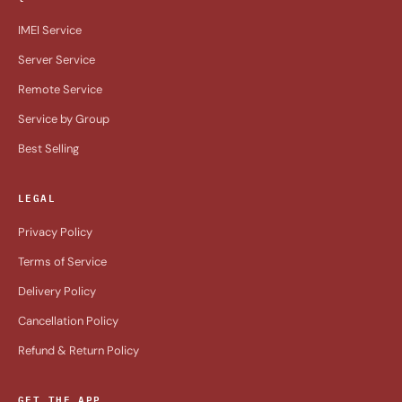
IMEI Service
Server Service
Remote Service
Service by Group
Best Selling
LEGAL
Privacy Policy
Terms of Service
Delivery Policy
Cancellation Policy
Refund & Return Policy
GET THE APP