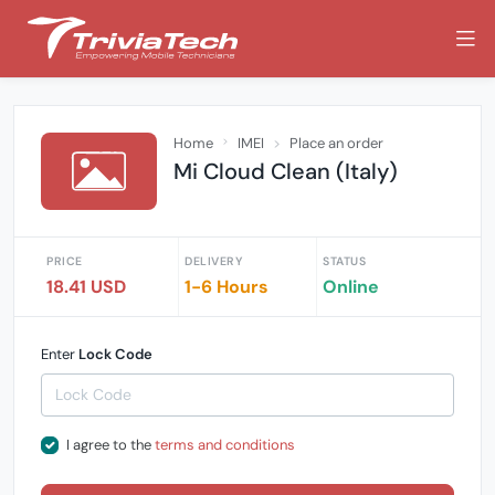
Home
IMEI
Place an order
Mi Cloud Clean (Italy)
PRICE
DELIVERY
STATUS
18.41 USD
1-6 Hours
Online
Enter
Lock Code
I agree to the
terms and conditions