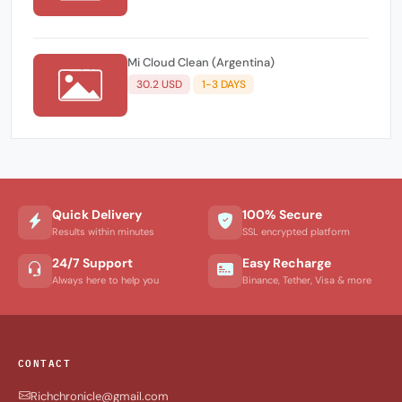
Mi Cloud Clean (Argentina)
30.2 USD
1-3 DAYS
Quick Delivery
100% Secure
Results within minutes
SSL encrypted platform
24/7 Support
Easy Recharge
Always here to help you
Binance, Tether, Visa & more
CONTACT
Richchronicle@gmail.com