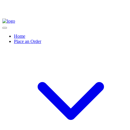
Home
Place an Order