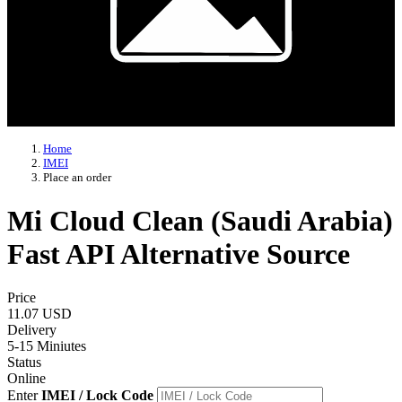
Home
IMEI
Place an order
Mi Cloud Clean (Saudi Arabia)
Fast API Alternative Source
Price
11.07 USD
Delivery
5-15 Miniutes
Status
Online
Enter
IMEI / Lock Code