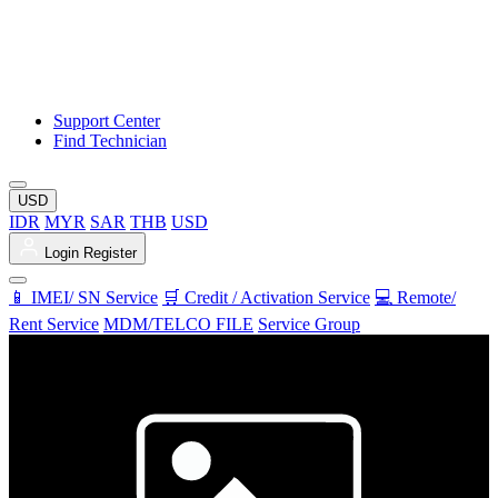
Support Center
Find Technician
USD
IDR
MYR
SAR
THB
USD
Login
Register
📱 IMEI/ SN Service
🛒 Credit / Activation Service
💻 Remote/
Rent Service
MDM/TELCO FILE
Service Group