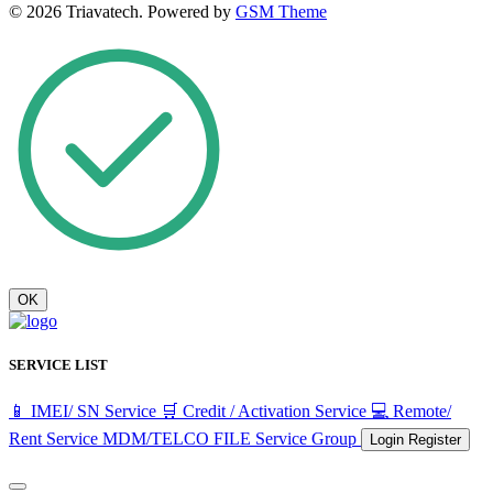
© 2026 Triavatech. Powered by
GSM Theme
OK
SERVICE LIST
📱 IMEI/ SN Service
🛒 Credit / Activation Service
💻 Remote/
Rent Service
MDM/TELCO FILE
Service Group
Login
Register