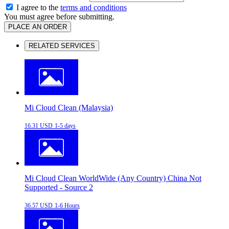
I agree to the
terms and conditions
You must agree before submitting.
PLACE AN ORDER
RELATED SERVICES
Mi Cloud Clean (Malaysia)
16.31 USD
1-5 days
Mi Cloud Clean WorldWide (Any Country) China Not
Supported - Source 2
36.57 USD
1-6 Hours