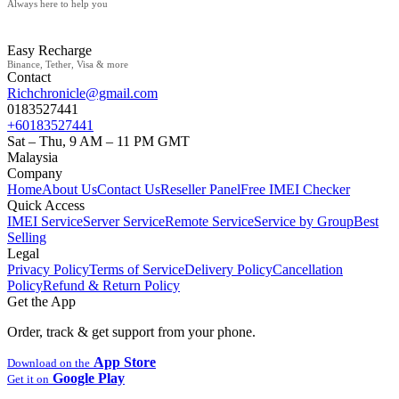
Always here to help you
Easy Recharge
Binance, Tether, Visa & more
Contact
Richchronicle@gmail.com
0183527441
+60183527441
Sat – Thu, 9 AM – 11 PM GMT
Malaysia
Company
Home
About Us
Contact Us
Reseller Panel
Free IMEI Checker
Quick Access
IMEI Service
Server Service
Remote Service
Service by Group
Best
Selling
Legal
Privacy Policy
Terms of Service
Delivery Policy
Cancellation
Policy
Refund & Return Policy
Get the App
Order, track & get support from your phone.
App Store
Download on the
Google Play
Get it on