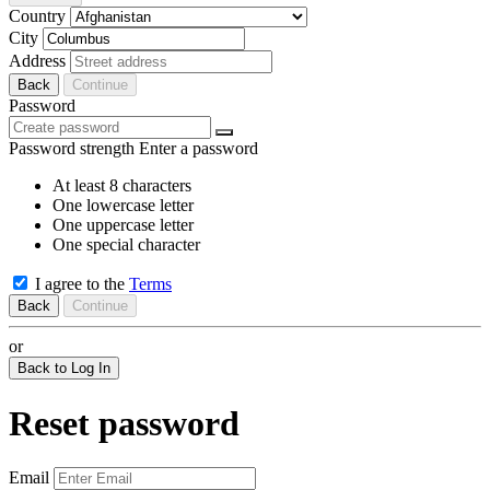
Country
City
Address
Back
Continue
Password
Password strength
Enter a password
At least 8 characters
One lowercase letter
One uppercase letter
One special character
I agree to the
Terms
Back
Continue
or
Back to Log In
Reset password
Email