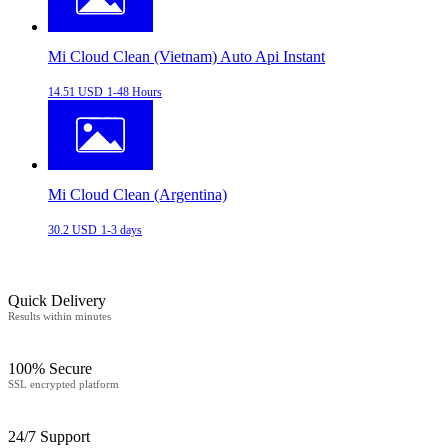
Mi Cloud Clean (Vietnam) Auto Api Instant
14.51 USD
1-48 Hours
Mi Cloud Clean (Argentina)
30.2 USD
1-3 days
Quick Delivery
Results within minutes
100% Secure
SSL encrypted platform
24/7 Support