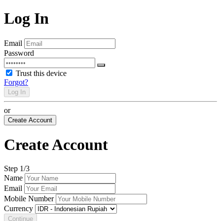
Log In
Email
Password
Trust this device
Forgot?
Log In
or
Create Account
Create Account
Step
1
/3
Name
Email
Mobile Number
Currency
Continue