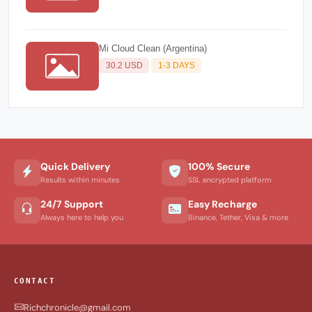
Mi Cloud Clean (Argentina)
30.2 USD
1-3 DAYS
Quick Delivery
100% Secure
Results within minutes
SSL encrypted platform
24/7 Support
Easy Recharge
Always here to help you
Binance, Tether, Visa & more
CONTACT
Richchronicle@gmail.com