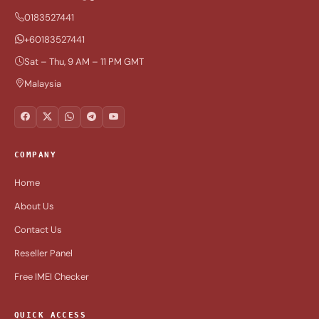
0183527441
+60183527441
Sat – Thu, 9 AM – 11 PM GMT
Malaysia
COMPANY
Home
About Us
Contact Us
Reseller Panel
Free IMEI Checker
QUICK ACCESS