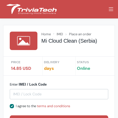
Home
IMEI
Place an order
Mi Cloud Clean (Serbia)
PRICE
DELIVERY
STATUS
14.85 USD
days
Online
Enter
IMEI / Lock Code
I agree to the
terms and conditions