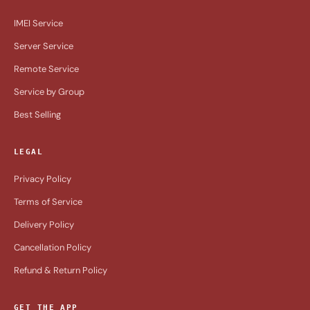
IMEI Service
Server Service
Remote Service
Service by Group
Best Selling
LEGAL
Privacy Policy
Terms of Service
Delivery Policy
Cancellation Policy
Refund & Return Policy
GET THE APP