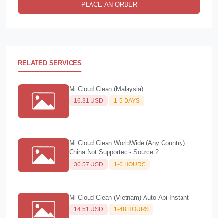
PLACE AN ORDER
RELATED SERVICES
Mi Cloud Clean (Malaysia)
16.31 USD
1-5 DAYS
Mi Cloud Clean WorldWide (Any Country)
China Not Supported - Source 2
36.57 USD
1-6 HOURS
Mi Cloud Clean (Vietnam) Auto Api Instant
14.51 USD
1-48 HOURS