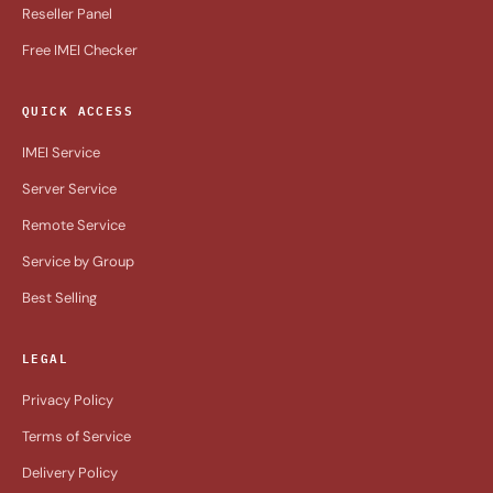
Reseller Panel
Free IMEI Checker
QUICK ACCESS
IMEI Service
Server Service
Remote Service
Service by Group
Best Selling
LEGAL
Privacy Policy
Terms of Service
Delivery Policy