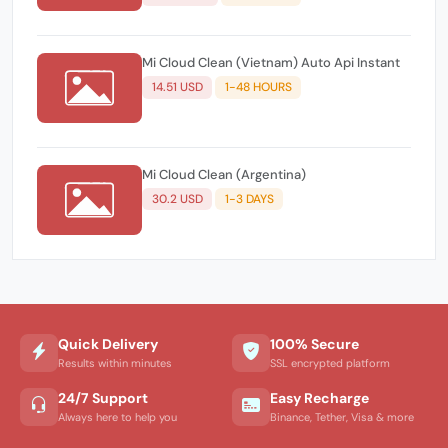
Mi Cloud Clean (Vietnam) Auto Api Instant
14.51 USD
1-48 HOURS
Mi Cloud Clean (Argentina)
30.2 USD
1-3 DAYS
Quick Delivery
100% Secure
Results within minutes
SSL encrypted platform
24/7 Support
Easy Recharge
Always here to help you
Binance, Tether, Visa & more