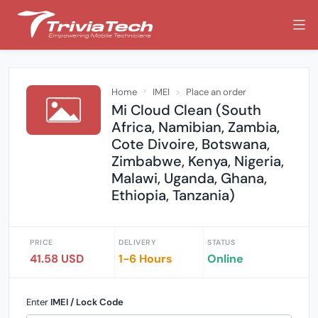
Home
IMEI
Place an order
Mi Cloud Clean (South
Africa, Namibian, Zambia,
Cote Divoire, Botswana,
Zimbabwe, Kenya, Nigeria,
Malawi, Uganda, Ghana,
Ethiopia, Tanzania)
PRICE
DELIVERY
STATUS
41.58 USD
1-6 Hours
Online
Enter
IMEI / Lock Code