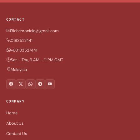
CONTACT
Richchronicle@gmail.com
0183527441
+60183527441
Sat – Thu, 9 AM – 11 PM GMT
Malaysia
COMPANY
Home
About Us
Contact Us