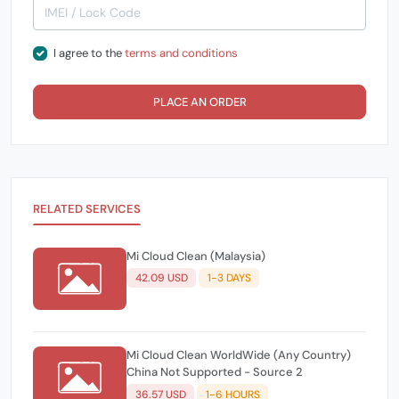
I agree to the
terms and conditions
PLACE AN ORDER
RELATED SERVICES
Mi Cloud Clean (Malaysia)
42.09 USD
1-3 DAYS
Mi Cloud Clean WorldWide (Any Country)
China Not Supported - Source 2
36.57 USD
1-6 HOURS