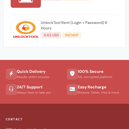
UnlockTool Rent (Login + Password) 6
Hours
0.62 USD
INSTANT
Quick Delivery
100% Secure
Results within minutes
SSL encrypted platform
24/7 Support
Easy Recharge
Always here to help you
Binance, Tether, Visa & more
CONTACT