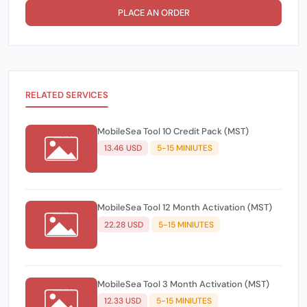
PLACE AN ORDER
RELATED SERVICES
MobileSea Tool 10 Credit Pack (MST)
13.46 USD
5-15 MINIUTES
MobileSea Tool 12 Month Activation (MST)
22.28 USD
5-15 MINIUTES
MobileSea Tool 3 Month Activation (MST)
12.33 USD
5-15 MINIUTES