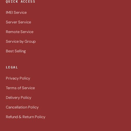
QUICK ACCESS
IMEI Service
Server Service
Remote Service
Service by Group
Best Selling
LEGAL
Privacy Policy
Terms of Service
Delivery Policy
Cancellation Policy
Refund & Return Policy