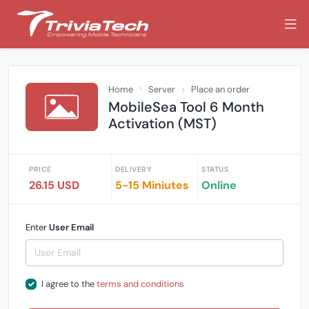
Home
Server
Place an order
MobileSea Tool 6 Month
Activation (MST)
PRICE
DELIVERY
STATUS
26.15 USD
5-15 Miniutes
Online
Enter
User Email
I agree to the
terms and conditions