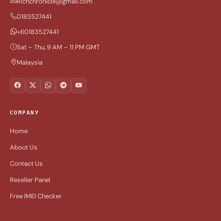
Richchronicle@gmail.com
0183527441
+60183527441
Sat – Thu, 9 AM – 11 PM GMT
Malaysia
COMPANY
Home
About Us
Contact Us
Reseller Panel
Free IMEI Checker