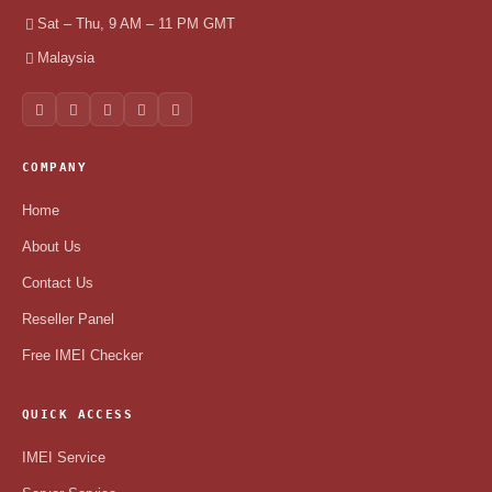
Sat – Thu, 9 AM – 11 PM GMT
Malaysia
COMPANY
Home
About Us
Contact Us
Reseller Panel
Free IMEI Checker
QUICK ACCESS
IMEI Service