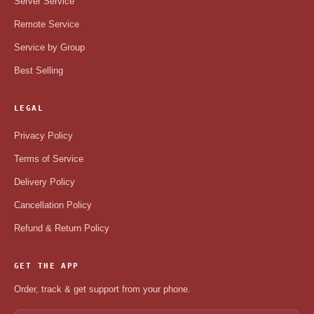
Server Service
Remote Service
Service by Group
Best Selling
LEGAL
Privacy Policy
Terms of Service
Delivery Policy
Cancellation Policy
Refund & Return Policy
GET THE APP
Order, track & get support from your phone.