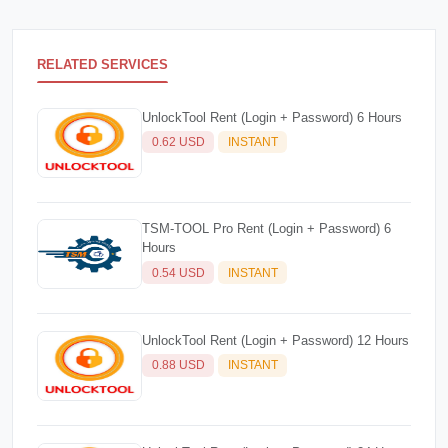
RELATED SERVICES
UnlockTool Rent (Login + Password) 6 Hours
0.62 USD
INSTANT
TSM-TOOL Pro Rent (Login + Password) 6
Hours
0.54 USD
INSTANT
UnlockTool Rent (Login + Password) 12 Hours
0.88 USD
INSTANT