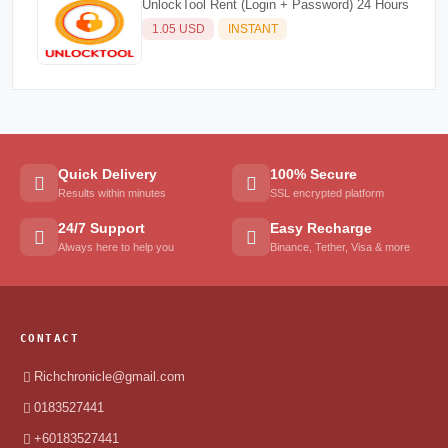
UnlockTool Rent (Login + Password) 24 Hours
1.05 USD
INSTANT
Quick Delivery
100% Secure
Results within minutes
SSL encrypted platform
24/7 Support
Easy Recharge
Always here to help you
Binance, Tether, Visa & more
CONTACT
Richchronicle@gmail.com
0183527441
+60183527441