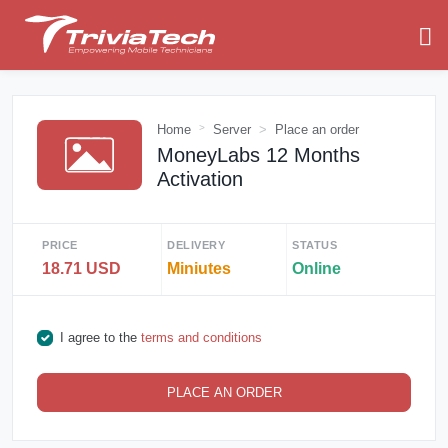
Home
Server
Place an order
MoneyLabs 12 Months
Activation
PRICE
DELIVERY
STATUS
18.71 USD
Miniutes
Online
I agree to the
terms and conditions
PLACE AN ORDER