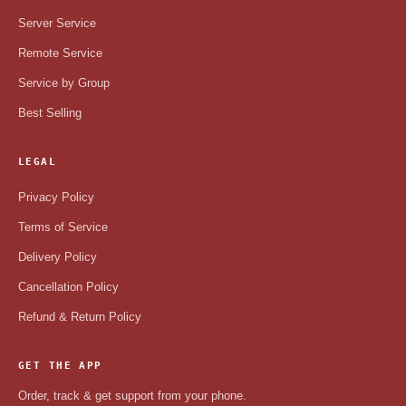
Server Service
Remote Service
Service by Group
Best Selling
LEGAL
Privacy Policy
Terms of Service
Delivery Policy
Cancellation Policy
Refund & Return Policy
GET THE APP
Order, track & get support from your phone.