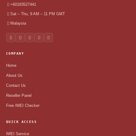
+60183527441
Sat – Thu, 9 AM – 11 PM GMT
Malaysia
COMPANY
Home
About Us
Contact Us
Reseller Panel
Free IMEI Checker
QUICK ACCESS
IMEI Service