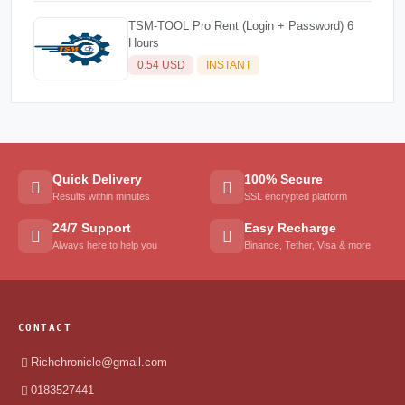
TSM-TOOL Pro Rent (Login + Password) 6
Hours
0.54 USD
INSTANT
Quick Delivery
100% Secure
Results within minutes
SSL encrypted platform
24/7 Support
Easy Recharge
Always here to help you
Binance, Tether, Visa & more
CONTACT
Richchronicle@gmail.com
0183527441