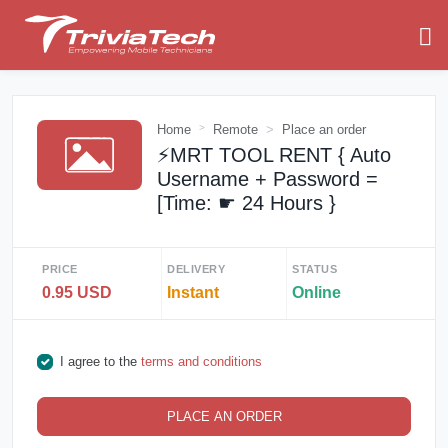
Home
Remote
Place an order
⚡️MRT TOOL RENT { Auto
Username + Password =
[Time: ☛ 24 Hours }
PRICE
DELIVERY
STATUS
0.95 USD
Instant
Online
I agree to the
terms and conditions
PLACE AN ORDER