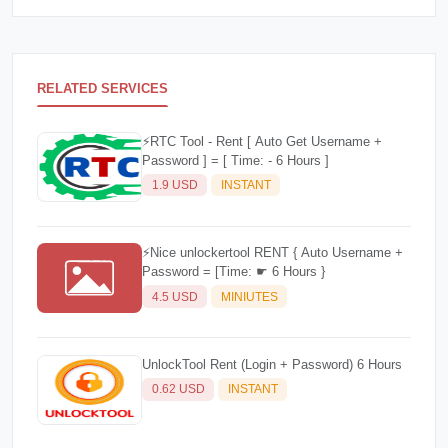
RELATED SERVICES
⚡️RTC Tool - Rent [ Auto Get Username +
Password ] = [ Time: - 6 Hours ]
1.9 USD
INSTANT
⚡️Nice unlockertool RENT { Auto Username +
Password = [Time: ☛ 6 Hours }
4.5 USD
MINIUTES
UnlockTool Rent (Login + Password) 6 Hours
0.62 USD
INSTANT