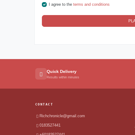
I agree to the
terms and conditions
PL
Quick Delivery
Results within minutes
CONTACT
Richchronicle@gmail.com
0183527441
+60183527441