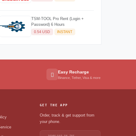
TSM-TOOL Pro Rent (Login +
Password) 6 Hours
0.54 USD
INSTANT
Easy Recharge
Binance, Tether, Visa & more
GET THE APP
Order, track & get support from
licy
your phone.
ervice
DOWNLOAD ON THE