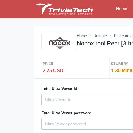
Home
Home
Remote
Place an o
Nooox tool Rent [3 h
PRICE
DELIVERY
2.25 USD
1-30 Mini
Enter
Ultra Vewer Id
Enter
Ultra Vewer password