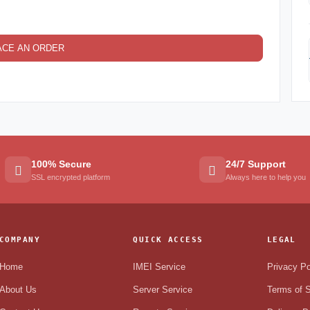
ACE AN ORDER
100% Secure
24/7 Support
SSL encrypted platform
Always here to help you
COMPANY
QUICK ACCESS
LEGAL
Home
IMEI Service
Privacy Po
About Us
Server Service
Terms of S