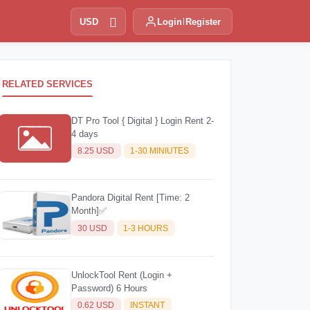
USD
Login
Register
RELATED SERVICES
DT Pro Tool { Digital } Login Rent 2-
4 days
8.25 USD
1-30 MINIUTES
Pandora Digital Rent [Time: 2
Month]✅
30 USD
1-3 HOURS
UnlockTool Rent (Login +
Password) 6 Hours
0.62 USD
INSTANT