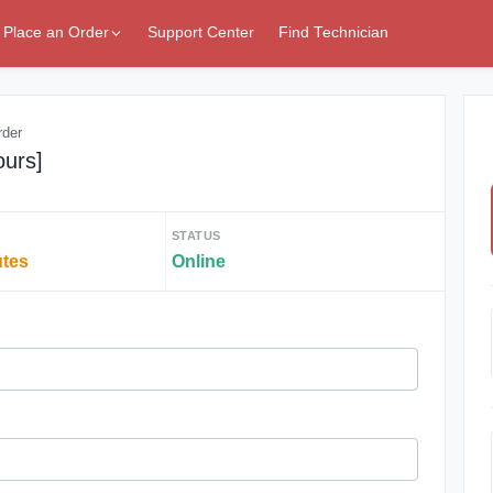
Place an Order
Support Center
Find Technician
rder
ours]
STATUS
utes
Online