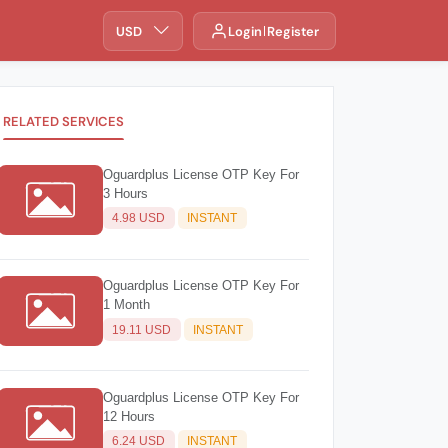
USD
Login
Register
RELATED SERVICES
Oguardplus License OTP Key For
3 Hours
4.98 USD
INSTANT
Oguardplus License OTP Key For
1 Month
19.11 USD
INSTANT
Oguardplus License OTP Key For
12 Hours
6.24 USD
INSTANT