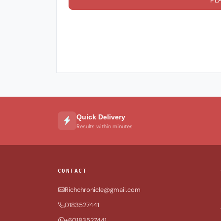
PL
Quick Delivery
Results within minutes
CONTACT
Richchronicle@gmail.com
0183527441
+60183527441