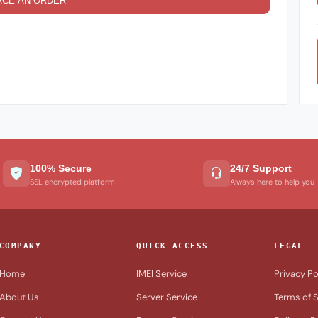
ACE AN ORDER
100% Secure
24/7 Support
SSL encrypted platform
Always here to help you
COMPANY
QUICK ACCESS
LEGAL
Home
IMEI Service
Privacy Po
About Us
Server Service
Terms of S