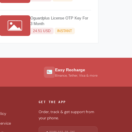
Oguardplus License OTP Key For
3 Month
24.51 USD
INSTANT
Easy Recharge
Binance, Tether, Visa & more
GET THE APP
Order, track & get support from
licy
your phone.
ervice
DOWNLOAD ON THE