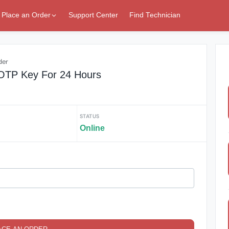
Place an Order
Support Center
Find Technician
der
OTP Key For 24 Hours
STATUS
Online