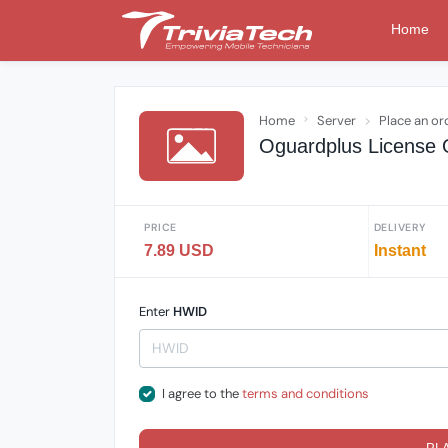
Home
Home
Server
Place an or
Oguardplus License 
PRICE
DELIVERY
7.89 USD
Instant
Enter
HWID
I agree to the
terms and conditions