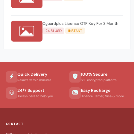
Oguardplus License OTP Key For 3 Month
24.51 USD
INSTANT
Quick Delivery
100% Secure
Results within minutes
SSL encrypted platform
24/7 Support
Easy Recharge
Always here to help you
Binance, Tether, Visa & more
CONTACT