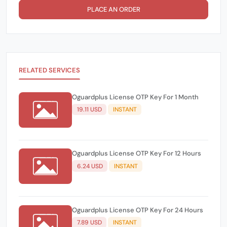
PLACE AN ORDER
RELATED SERVICES
Oguardplus License OTP Key For 1 Month
19.11 USD
INSTANT
Oguardplus License OTP Key For 12 Hours
6.24 USD
INSTANT
Oguardplus License OTP Key For 24 Hours
7.89 USD
INSTANT