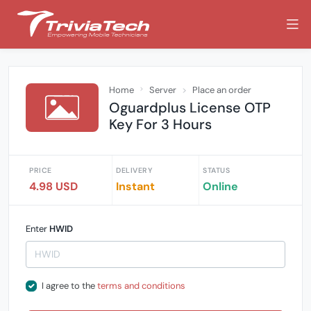
Home
Server
Place an order
Oguardplus License OTP
Key For 3 Hours
PRICE
DELIVERY
STATUS
4.98 USD
Instant
Online
Enter
HWID
I agree to the
terms and conditions