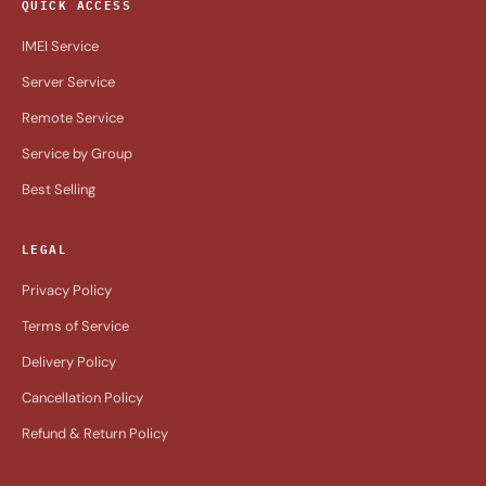
QUICK ACCESS
IMEI Service
Server Service
Remote Service
Service by Group
Best Selling
LEGAL
Privacy Policy
Terms of Service
Delivery Policy
Cancellation Policy
Refund & Return Policy