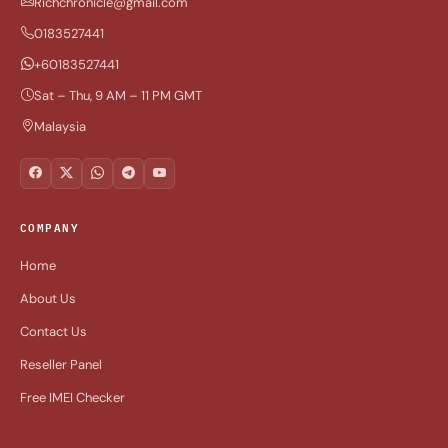
Richchronicle@gmail.com
0183527441
+60183527441
Sat – Thu, 9 AM – 11 PM GMT
Malaysia
COMPANY
Home
About Us
Contact Us
Reseller Panel
Free IMEI Checker