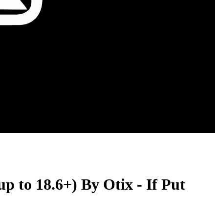
 to 18.6+) By Otix - If Put