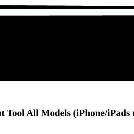
ool All Models (iPhone/iPads up