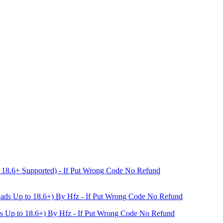
18.6+ Supported) - If Put Wrong Code No Refund
s Up to 18.6+) By Hfz - If Put Wrong Code No Refund