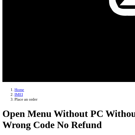
Home
IMEI
Place an order
Open Menu Without PC Without T
Wrong Code No Refund