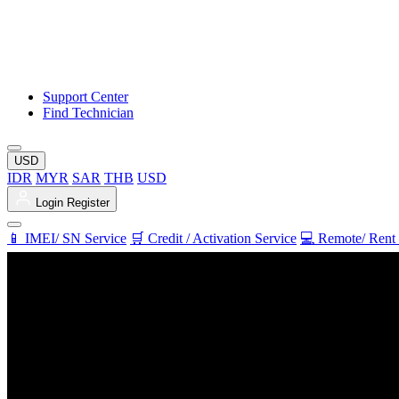
Support Center
Find Technician
USD
IDR
MYR
SAR
THB
USD
Login
Register
📱 IMEI/ SN Service
🛒 Credit / Activation Service
💻 Remote/ Rent 