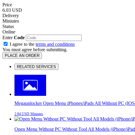
Price
6.03 USD
Delivery
Miniutes
Status
Online
Enter
Code
I agree to the
terms and conditions
You must agree before submitting.
PLACE AN ORDER
RELATED SERVICES
Megaunlocker Open Menu iPhones/iPads All Without PC (IOS 
2.84 USD
Miniutes
Open Menu Without PC Without Tool All Models (iPhone/iPad