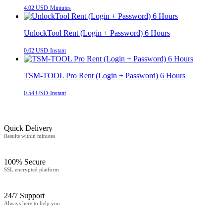
4.02 USD
Miniutes
UnlockTool Rent (Login + Password) 6 Hours
0.62 USD
Instant
TSM-TOOL Pro Rent (Login + Password) 6 Hours
0.54 USD
Instant
Quick Delivery
Results within minutes
100% Secure
SSL encrypted platform
24/7 Support
Always here to help you