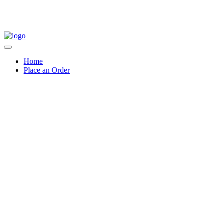
Home
Place an Order