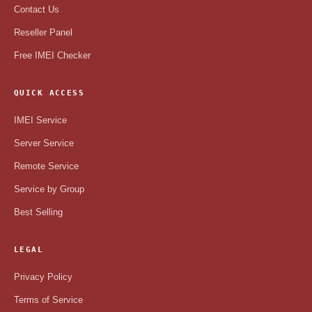
Contact Us
Reseller Panel
Free IMEI Checker
QUICK ACCESS
IMEI Service
Server Service
Remote Service
Service by Group
Best Selling
LEGAL
Privacy Policy
Terms of Service