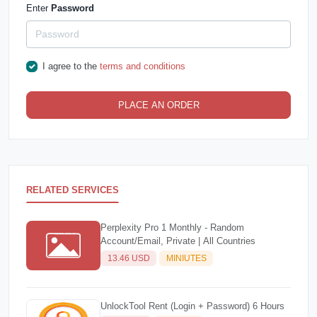
Enter
Password
I agree to the
terms and conditions
PLACE AN ORDER
RELATED SERVICES
Perplexity Pro 1 Monthly - Random
Account/Email, Private | All Countries
13.46 USD
MINIUTES
UnlockTool Rent (Login + Password) 6 Hours