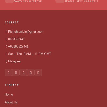
Always here to help you
Binance, Tether, Visa & more
CONTACT
Richchronicle@gmail.com
0183527441
+60183527441
Sat – Thu, 9 AM – 11 PM GMT
Malaysia
COMPANY
Home
About Us