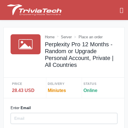
Home
Server
Place an order
Perplexity Pro 12 Months -
Random or Upgrade
Personal Account, Private |
All Countries
PRICE
DELIVERY
STATUS
28.43 USD
Miniutes
Online
Enter
Email