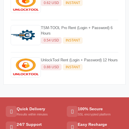
0.62 USD
INSTANT
TSM-TOOL Pro Rent (Login + Password) 6
Hours
0.54 USD
INSTANT
UnlockTool Rent (Login + Password) 12 Hours
0.88 USD
INSTANT
Quick Delivery
100% Secure
Results within minutes
SSL encrypted platform
24/7 Support
Easy Recharge