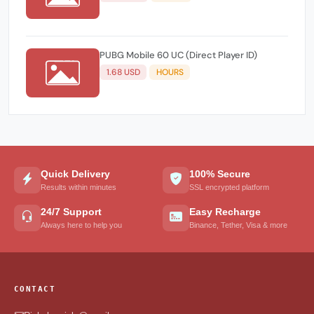
PUBG Mobile 60 UC (Direct Player ID)
1.68 USD
HOURS
Quick Delivery
100% Secure
Results within minutes
SSL encrypted platform
24/7 Support
Easy Recharge
Always here to help you
Binance, Tether, Visa & more
CONTACT