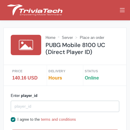
Home
Server
Place an order
PUBG Mobile 8100 UC
(Direct Player ID)
PRICE
DELIVERY
STATUS
140.16 USD
Hours
Online
Enter
player_id
I agree to the
terms and conditions