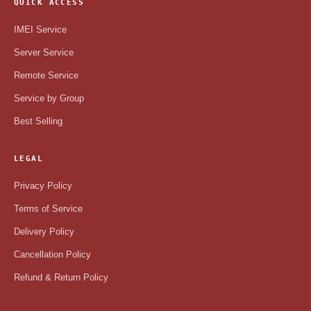
QUICK ACCESS
IMEI Service
Server Service
Remote Service
Service by Group
Best Selling
LEGAL
Privacy Policy
Terms of Service
Delivery Policy
Cancellation Policy
Refund & Return Policy