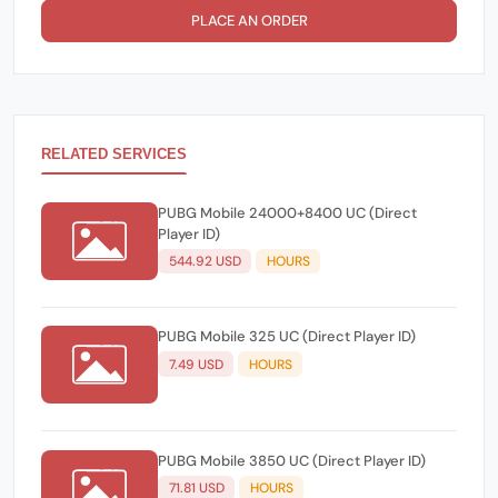
PLACE AN ORDER
RELATED SERVICES
PUBG Mobile 24000+8400 UC (Direct
Player ID)
544.92 USD
HOURS
PUBG Mobile 325 UC (Direct Player ID)
7.49 USD
HOURS
PUBG Mobile 3850 UC (Direct Player ID)
71.81 USD
HOURS