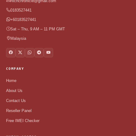
Richchronicle@gmail.com
0183527441
+60183527441
Sat – Thu, 9 AM – 11 PM GMT
Malaysia
COMPANY
Home
About Us
Contact Us
Reseller Panel
Free IMEI Checker