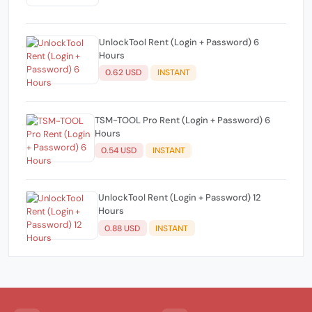
UnlockTool Rent (Login + Password) 6
Hours
0.62 USD
INSTANT
TSM-TOOL Pro Rent (Login + Password) 6
Hours
0.54 USD
INSTANT
UnlockTool Rent (Login + Password) 12
Hours
0.88 USD
INSTANT