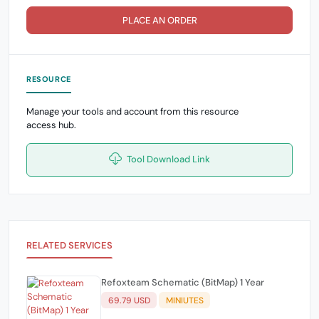
PLACE AN ORDER
RESOURCE
Manage your tools and account from this resource
access hub.
Tool Download Link
RELATED SERVICES
Refoxteam Schematic (BitMap) 1 Year
69.79 USD
MINIUTES