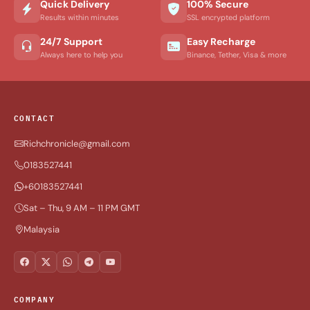
Quick Delivery
100% Secure
Results within minutes
SSL encrypted platform
24/7 Support
Easy Recharge
Always here to help you
Binance, Tether, Visa & more
CONTACT
Richchronicle@gmail.com
0183527441
+60183527441
Sat – Thu, 9 AM – 11 PM GMT
Malaysia
COMPANY