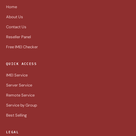
Home
About Us
Contact Us
Reseller Panel
Free IMEI Checker
QUICK ACCESS
IMEI Service
Server Service
Remote Service
Service by Group
Best Selling
LEGAL