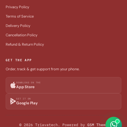
Privacy Policy
Terms of Service
Delivery Policy
Cancellation Policy
Refund & Return Policy
GET THE APP
Order, track & get support from your phone.
DOWNLOAD ON THE
App Store
GET IT ON
Google Play
© 2026 Triavatech. Powered by
GSM Theme