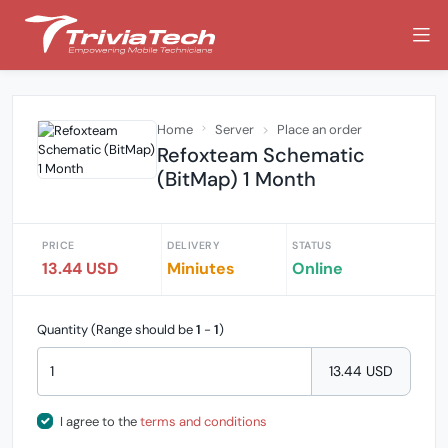
Home
Server
Place an order
Refoxteam Schematic
(BitMap) 1 Month
PRICE
DELIVERY
STATUS
13.44 USD
Miniutes
Online
Quantity (Range should be
1
-
1
)
13.44 USD
I agree to the
terms and conditions