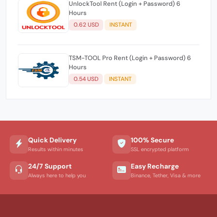
UnlockTool Rent (Login + Password) 6
Hours
0.62 USD
INSTANT
TSM-TOOL Pro Rent (Login + Password) 6
Hours
0.54 USD
INSTANT
Quick Delivery
100% Secure
Results within minutes
SSL encrypted platform
24/7 Support
Easy Recharge
Always here to help you
Binance, Tether, Visa & more