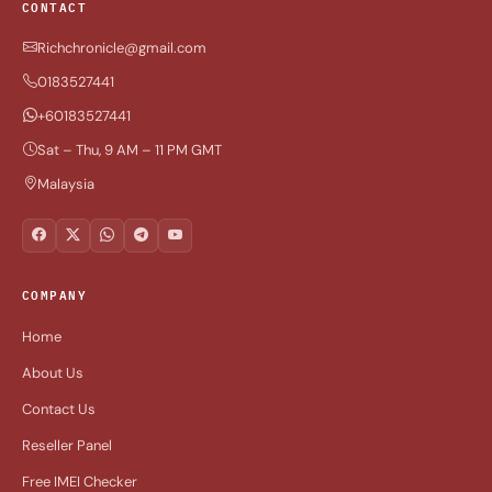
CONTACT
Richchronicle@gmail.com
0183527441
+60183527441
Sat – Thu, 9 AM – 11 PM GMT
Malaysia
COMPANY
Home
About Us
Contact Us
Reseller Panel
Free IMEI Checker