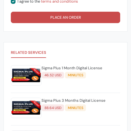
I agree to the
terms and conditions
PLACE AN ORDER
RELATED SERVICES
Sigma Plus 1 Month Digital License
46.52 USD
MINIUTES
Sigma Plus 3 Months Digital License
88.64 USD
MINIUTES