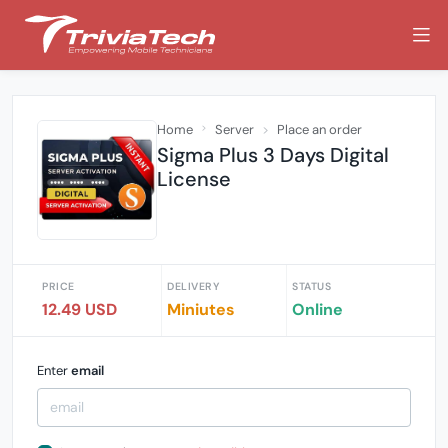
Home
Server
Place an order
Sigma Plus 3 Days Digital
License
PRICE
DELIVERY
STATUS
12.49 USD
Miniutes
Online
Enter
email