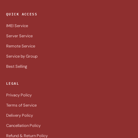
QUICK ACCESS
IMEI Service
Server Service
Remote Service
Service by Group
Best Selling
LEGAL
Privacy Policy
Terms of Service
Delivery Policy
Cancellation Policy
Refund & Return Policy