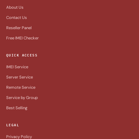
About Us
Contact Us
Reseller Panel
Free IMEI Checker
QUICK ACCESS
IMEI Service
Server Service
Remote Service
Service by Group
Best Selling
LEGAL
Privacy Policy