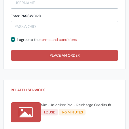
Enter
PASSWORD
I agree to the
terms and conditions
PLACE AN ORDER
RELATED SERVICES
Sim-Unlocker Pro - Recharge Credits ☘️
1.2 USD
1-5 MINIUTES