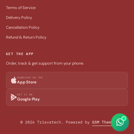
Terms of Service
Delivery Policy
Cancellation Policy
Refund & Return Policy
GET THE APP
Order, track & get support from your phone.
DOWNLOAD ON THE
App Store
GET IT ON
Google Play
© 2026 Triavatech. Powered by
GSM Theme