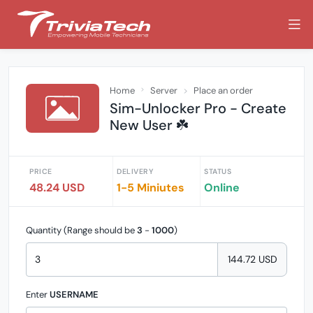
Home
Server
Place an order
Sim-Unlocker Pro - Create
New User ☘️
PRICE
DELIVERY
STATUS
48.24 USD
1-5 Miniutes
Online
Quantity (Range should be
3
-
1000
)
144.72 USD
Enter
USERNAME