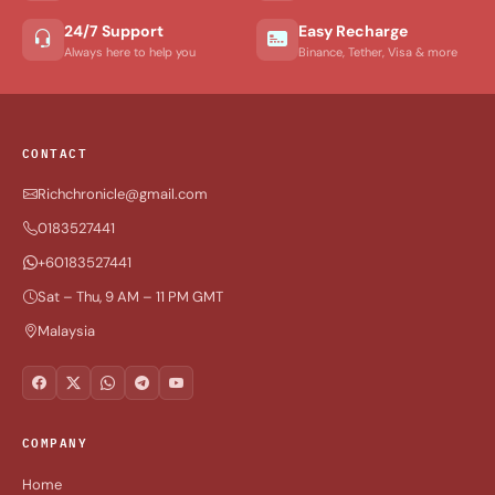
24/7 Support
Easy Recharge
Always here to help you
Binance, Tether, Visa & more
CONTACT
Richchronicle@gmail.com
0183527441
+60183527441
Sat – Thu, 9 AM – 11 PM GMT
Malaysia
COMPANY
Home