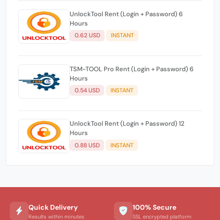
UnlockTool Rent (Login + Password) 6
Hours
0.62 USD
INSTANT
TSM-TOOL Pro Rent (Login + Password) 6
Hours
0.54 USD
INSTANT
UnlockTool Rent (Login + Password) 12
Hours
0.88 USD
INSTANT
Quick Delivery
100% Secure
Results within minutes
SSL encrypted platform