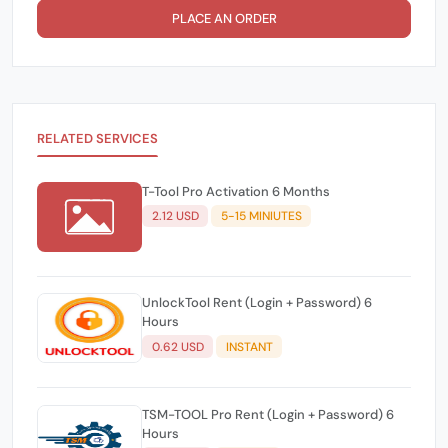
PLACE AN ORDER
RELATED SERVICES
T-Tool Pro Activation 6 Months
2.12 USD
5-15 MINIUTES
UnlockTool Rent (Login + Password) 6
Hours
0.62 USD
INSTANT
TSM-TOOL Pro Rent (Login + Password) 6
Hours