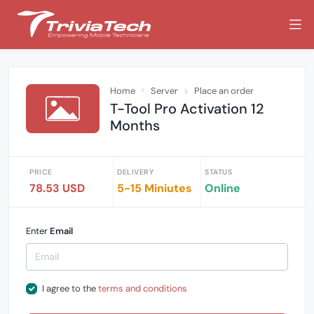
Home
Server
Place an order
T-Tool Pro Activation 12
Months
PRICE
DELIVERY
STATUS
78.53 USD
5-15 Miniutes
Online
Enter
Email
I agree to the
terms and conditions