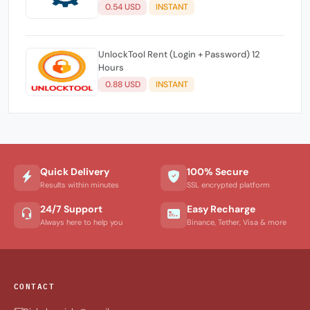
0.54 USD
INSTANT
UnlockTool Rent (Login + Password) 12
Hours
0.88 USD
INSTANT
Quick Delivery
100% Secure
Results within minutes
SSL encrypted platform
24/7 Support
Easy Recharge
Always here to help you
Binance, Tether, Visa & more
CONTACT