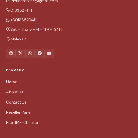
Richchronicle@gmail.com
0183527441
+60183527441
Sat – Thu, 9 AM – 11 PM GMT
Malaysia
COMPANY
Home
About Us
Contact Us
Reseller Panel
Free IMEI Checker