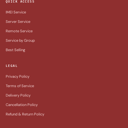
QUICK ACCESS
IMEI Service
Server Service
Remote Service
Service by Group
Best Selling
LEGAL
Privacy Policy
Terms of Service
Delivery Policy
Cancellation Policy
Refund & Return Policy