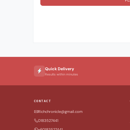
PL
Quick Delivery
Results within minutes
CONTACT
Richchronicle@gmail.com
0183527441
+60183527441