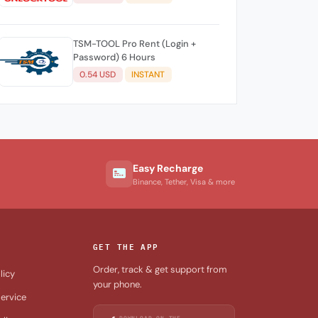
TSM-TOOL Pro Rent (Login +
Password) 6 Hours
0.54 USD
INSTANT
Easy Recharge
Binance, Tether, Visa & more
GET THE APP
Order, track & get support from
licy
your phone.
ervice
DOWNLOAD ON THE