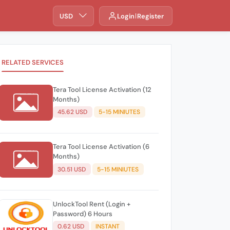
USD
Login
Register
RELATED SERVICES
Tera Tool License Activation (12
Months)
45.62 USD
5-15 MINIUTES
Tera Tool License Activation (6
Months)
30.51 USD
5-15 MINIUTES
UnlockTool Rent (Login +
Password) 6 Hours
0.62 USD
INSTANT