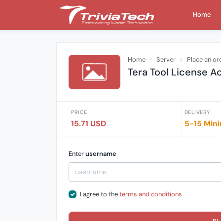
Home
Home
Server
Place an or
Tera Tool License A
PRICE
DELIVERY
15.71 USD
5-15 Mini
Enter
username
I agree to the
terms and conditions