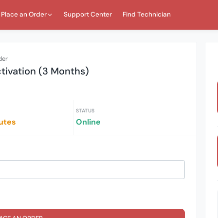
Place an Order
Support Center
Find Technician
der
ctivation (3 Months)
STATUS
utes
Online