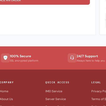
ACE AN ORDER
100% Secure
24/7 Support
SSL encrypted platform
Always here to help you
COMPANY
QUICK ACCESS
LEGAL
Home
IMEI Service
Privacy Po
About Us
Server Service
Terms of S