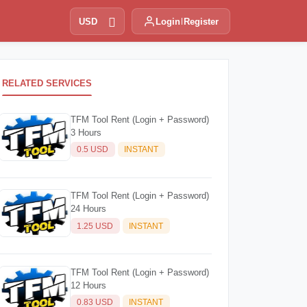
USD
Login
Register
RELATED SERVICES
TFM Tool Rent (Login + Password)
3 Hours
0.5 USD
INSTANT
TFM Tool Rent (Login + Password)
24 Hours
1.25 USD
INSTANT
TFM Tool Rent (Login + Password)
12 Hours
0.83 USD
INSTANT