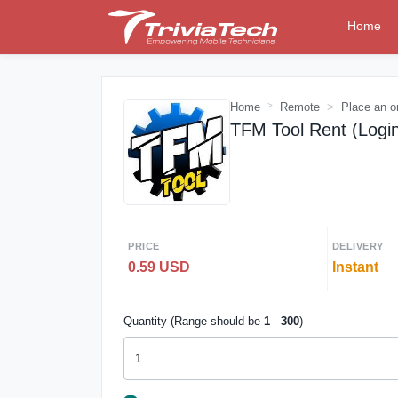
Home
Home
Remote
Place an o
TFM Tool Rent (Logi
PRICE
DELIVERY
0.59 USD
Instant
Quantity (Range should be
1
-
300
)