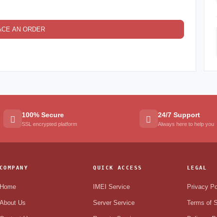
ACE AN ORDER
100% Secure
24/7 Support
SSL encrypted platform
Always here to help you
COMPANY
QUICK ACCESS
LEGAL
Home
IMEI Service
Privacy Po
About Us
Server Service
Terms of S