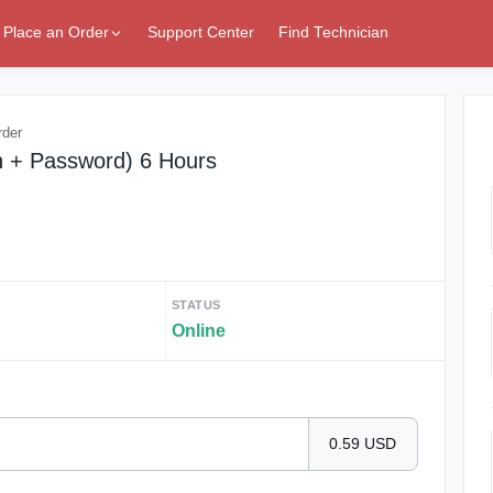
Place an Order
Support Center
Find Technician
rder
n + Password) 6 Hours
STATUS
Online
0.59 USD