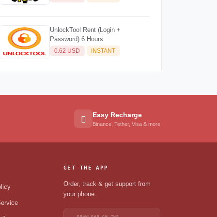
UnlockTool Rent (Login +
Password) 6 Hours
0.62 USD
INSTANT
Easy Recharge
Binance, Tether, Visa & more
GET THE APP
Order, track & get support from
licy
your phone.
ervice
DOWNLOAD ON THE