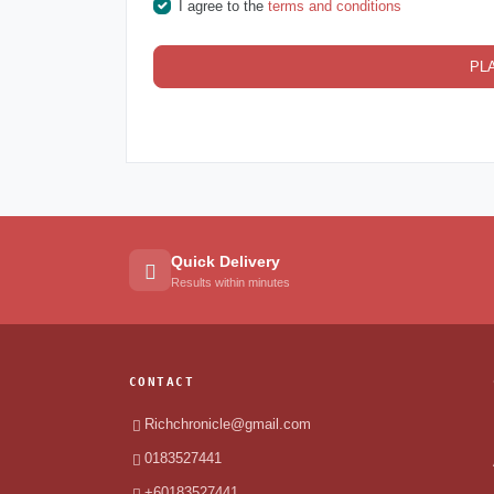
I agree to the
terms and conditions
PL
Quick Delivery
Results within minutes
CONTACT
Richchronicle@gmail.com
0183527441
+60183527441