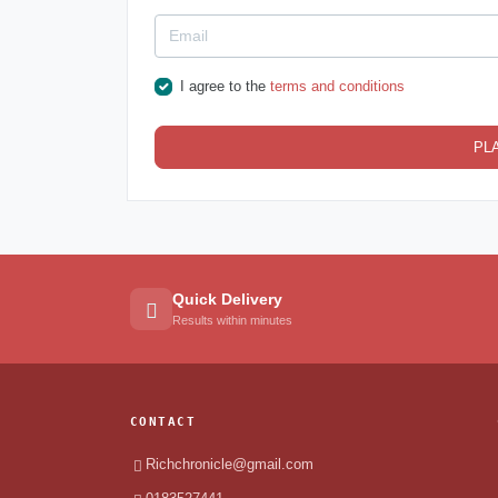
I agree to the
terms and conditions
PL
Quick Delivery
Results within minutes
CONTACT
Richchronicle@gmail.com