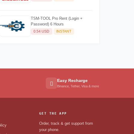
TSM-TOOL Pro Rent (Login +
Password) 6 Hours
0.54 USD
INSTANT
Easy Recharge
Binance, Tether, Visa & more
GET THE APP
Order, track & get support from
licy
your phone.