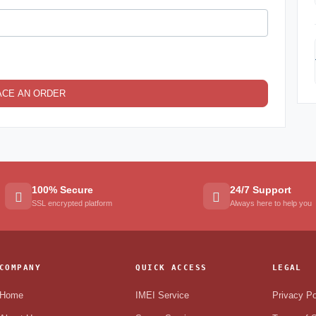
ACE AN ORDER
100% Secure
24/7 Support
SSL encrypted platform
Always here to help you
COMPANY
QUICK ACCESS
LEGAL
Home
IMEI Service
Privacy Po