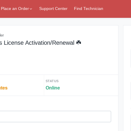
Place an Order
Support Center
Find Technician
der
 License Activation/Renewal ☘️
STATUS
utes
Online