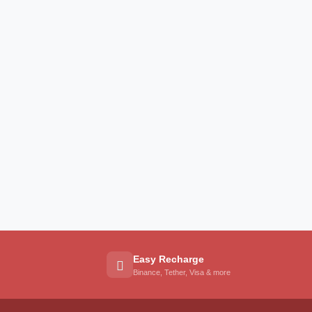
Easy Recharge
Binance, Tether, Visa & more