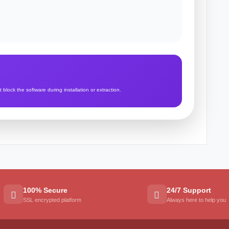
lock the software during installation or extraction.
100% Secure
24/7 Support
SSL encrypted platform
Always here to help you