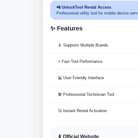
📲 UnlockTool Rental Access
Professional utility tool for mobile device s
✨ Features
📱 Supports Multiple Brands
⚡ Fast Tool Performance
💻 User Friendly Interface
🛠 Professional Technician Tool
🚀 Instant Rental Activation
⬇ Official Website