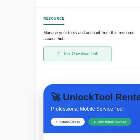
RESOURCE
Manage your tools and account from this resource
access hub.
Tool Download Link
🚀 UnlockTool Renta
Professional Mobile Service Tool
⚡ Instant Access
📱 Multi Brand Support