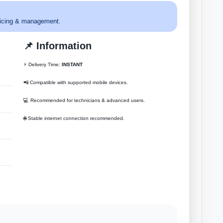
ervicing & management.
📌 Information
⚡ Delivery Time:
INSTANT
📲 Compatible with supported mobile devices.
💻 Recommended for technicians & advanced users.
🌐 Stable internet connection recommended.