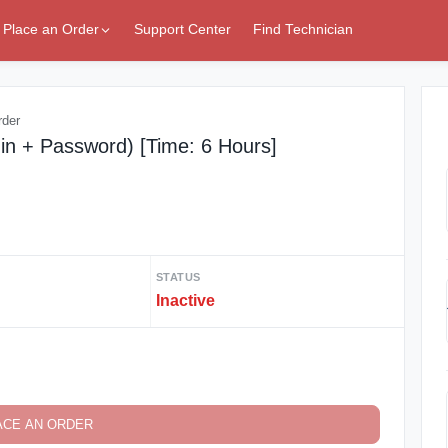
Place an Order
Support Center
Find Technician
rder
in + Password) [Time: 6 Hours]
STATUS
Inactive
ACE AN ORDER