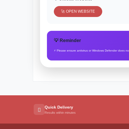
🚀 OPEN WEBSITE
💡 Reminder
⚡ Please ensure antivirus or Windows Defender does not b
Quick Delivery
Results within minutes