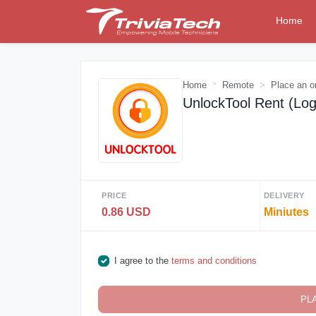
Home
Home
Remote
Place an o
UnlockTool Rent (Log
PRICE
DELIVERY
0.86 USD
Miniutes
I agree to the
terms and conditions
PL