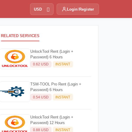
USD
Login
Register
RELATED SERVICES
UnlockTool Rent (Login +
Password) 6 Hours
0.62 USD
INSTANT
TSM-TOOL Pro Rent (Login +
Password) 6 Hours
0.54 USD
INSTANT
UnlockTool Rent (Login +
Password) 12 Hours
0.88 USD
INSTANT