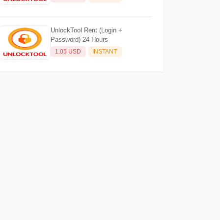
UnlockTool Rent (Login +
Password) 24 Hours
1.05 USD
INSTANT