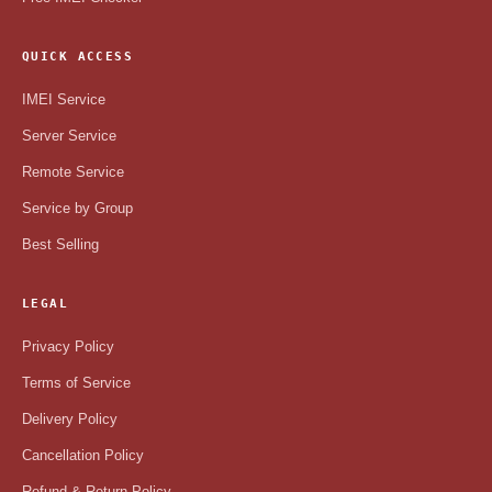
QUICK ACCESS
IMEI Service
Server Service
Remote Service
Service by Group
Best Selling
LEGAL
Privacy Policy
Terms of Service
Delivery Policy
Cancellation Policy
Refund & Return Policy