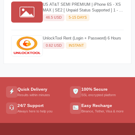
US AT&T SEMI PREMIUM | iPhone 6S - XS
MAX | SE2 [ Unpaid Status Supported ] 1 - 5
Days
46.5 USD
5-15 DAYS
UnlockTool Rent (Login + Password) 6 Hours
0.62 USD
INSTANT
Quick Delivery
100% Secure
Results within minutes
SSL encrypted platform
24/7 Support
Easy Recharge
Always here to help you
Binance, Tether, Visa & more