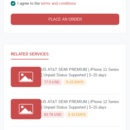
I agree to the
terms and conditions
PLACE AN ORDER
RELATED SERVICES
US AT&T SEMI PREMIUM | iPhone 11 Series
[ Unpaid Status Supported ] 5–15 days
77.5 USD
5-15 DAYS
US AT&T SEMI PREMIUM | iPhone 12 Series
[ Unpaid Status Supported ] 5–15 days
93.78 USD
5-15 DAYS