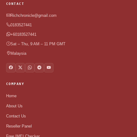
CONTACT
Richchronicle@gmail.com
0183527441
+60183527441
Sat – Thu, 9 AM – 11 PM GMT
Malaysia
COMPANY
Home
About Us
Contact Us
Reseller Panel
Free IMEI Checker