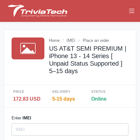
Home
IMEI
Place an order
US AT&T SEMI PREMIUM |
iPhone 13 - 14 Series [
Unpaid Status Supported ]
5–15 days
PRICE
DELIVERY
STATUS
172.83 USD
5-15 days
Online
Enter
IMEI