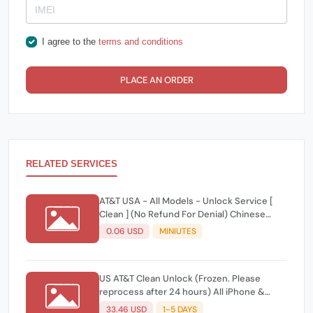
I agree to the
terms and conditions
PLACE AN ORDER
RELATED SERVICES
AT&T USA - All Models - Unlock Service [
Clean ] (No Refund For Denial) Chinese
Reply
0.06 USD
MINIUTES
US AT&T Clean Unlock (Frozen. Please
reprocess after 24 hours) All iPhone &
Android Models ✅
33.46 USD
1-5 DAYS