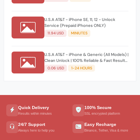
U.S.A AT&T - iPhone SE, 11, 12 - Unlock
Service (Prepaid iPhones ONLY)
11.94 USD
MINIUTES
U.S.A AT&T - iPhone & Generic (All Models) |
Clean Unlock | 100% Reliable & Fast Results
(No Refund if Denied) ⚡️
0.06 USD
1-24 HOURS
Quick Delivery
100% Secure
Results within minutes
SSL encrypted platform
24/7 Support
Easy Recharge
Always here to help you
Binance, Tether, Visa & more