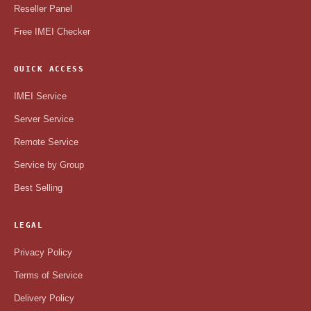
Reseller Panel
Free IMEI Checker
QUICK ACCESS
IMEI Service
Server Service
Remote Service
Service by Group
Best Selling
LEGAL
Privacy Policy
Terms of Service
Delivery Policy