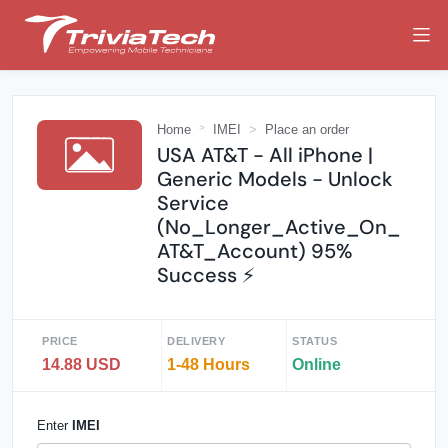
Home
IMEI
Place an order
USA AT&T - All iPhone |
Generic Models - Unlock
Service
(No_Longer_Active_On_
AT&T_Account) 95%
Success ⚡️
PRICE
DELIVERY
STATUS
14.88 USD
1-48 Hours
Online
Enter
IMEI