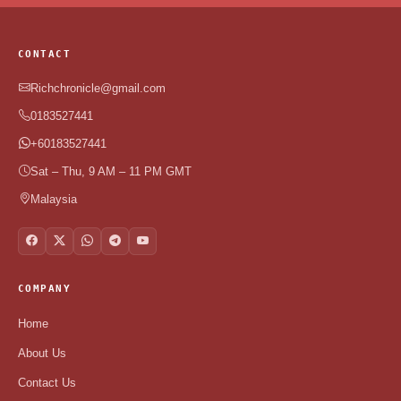
CONTACT
Richchronicle@gmail.com
0183527441
+60183527441
Sat – Thu, 9 AM – 11 PM GMT
Malaysia
COMPANY
Home
About Us
Contact Us