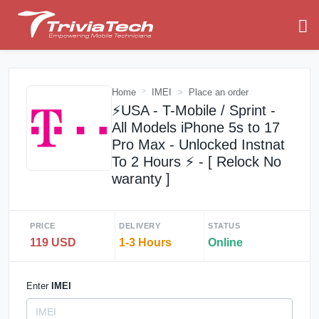
Home
IMEI
Place an order
⚡️USA - T-Mobile / Sprint -
All Models iPhone 5s to 17
Pro Max - Unlocked Instnat
To 2 Hours ⚡️ - [ Relock No
waranty ]
PRICE
DELIVERY
STATUS
119 USD
1-3 Hours
Online
Enter
IMEI