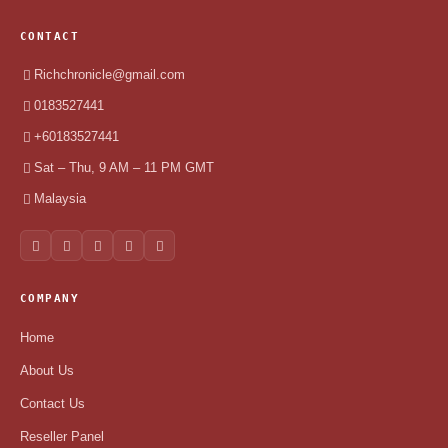
CONTACT
Richchronicle@gmail.com
0183527441
+60183527441
Sat – Thu, 9 AM – 11 PM GMT
Malaysia
COMPANY
Home
About Us
Contact Us
Reseller Panel