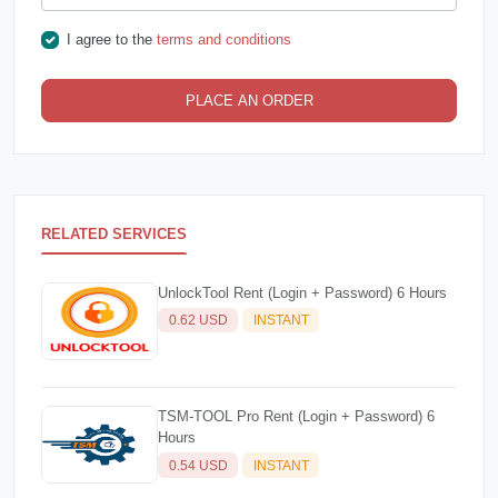
I agree to the
terms and conditions
PLACE AN ORDER
RELATED SERVICES
UnlockTool Rent (Login + Password) 6 Hours
0.62 USD
INSTANT
TSM-TOOL Pro Rent (Login + Password) 6
Hours
0.54 USD
INSTANT