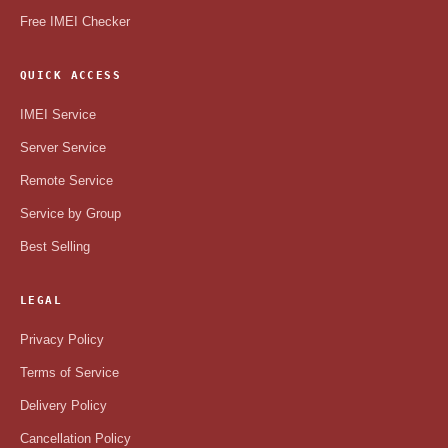
Free IMEI Checker
QUICK ACCESS
IMEI Service
Server Service
Remote Service
Service by Group
Best Selling
LEGAL
Privacy Policy
Terms of Service
Delivery Policy
Cancellation Policy