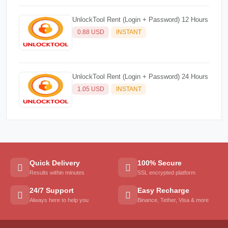
UnlockTool Rent (Login + Password) 12 Hours
0.88 USD
INSTANT
UnlockTool Rent (Login + Password) 24 Hours
1.05 USD
INSTANT
Quick Delivery
100% Secure
Results within minutes
SSL encrypted platform
24/7 Support
Easy Recharge
Always here to help you
Binance, Tether, Visa & more