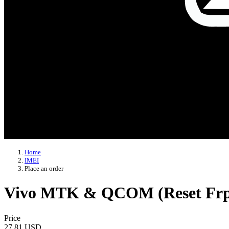
Home
IMEI
Place an order
Vivo MTK & QCOM (Reset Frp |
Price
27.81 USD