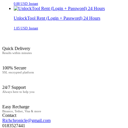
0.88 USD
Instant
UnlockTool Rent (Login + Password) 24 Hours
1.05 USD
Instant
Quick Delivery
Results within minutes
100% Secure
SSL encrypted platform
24/7 Support
Always here to help you
Easy Recharge
Binance, Tether, Visa & more
Contact
Richchronicle@gmail.com
0183527441