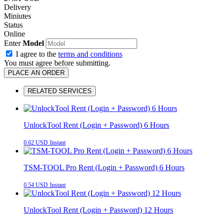
Delivery
Miniutes
Status
Online
Enter
Model
I agree to the
terms and conditions
You must agree before submitting.
PLACE AN ORDER
RELATED SERVICES
UnlockTool Rent (Login + Password) 6 Hours
0.62 USD
Instant
TSM-TOOL Pro Rent (Login + Password) 6 Hours
0.54 USD
Instant
UnlockTool Rent (Login + Password) 12 Hours