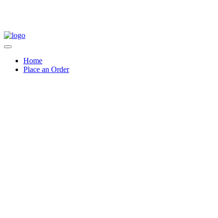
Home
Place an Order