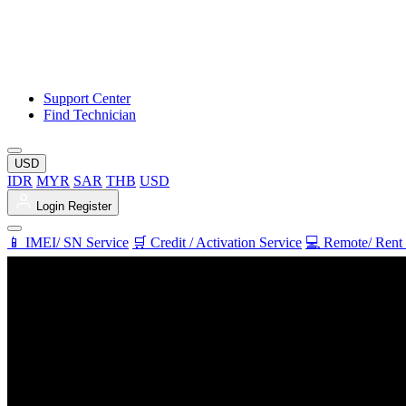
Support Center
Find Technician
USD
IDR
MYR
SAR
THB
USD
Login
Register
📱 IMEI/ SN Service
🛒 Credit / Activation Service
💻 Remote/ Rent 