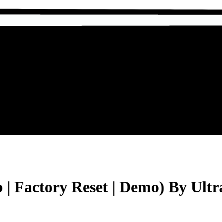
 Factory Reset | Demo) By Ultr